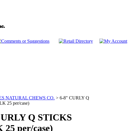
ES NATURAL CHEWS CO.
>
6-8" CURLY Q
K 25 per/case)
CURLY Q STICKS
 25 per/case)