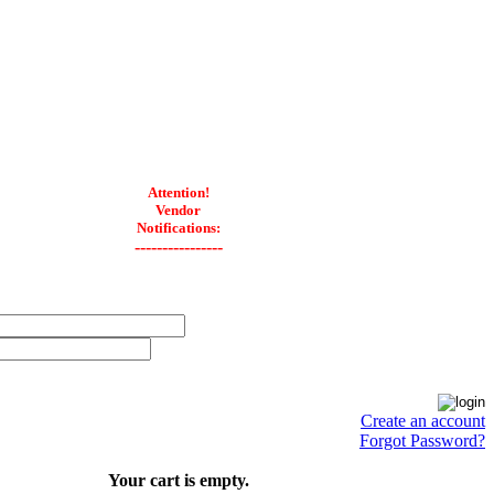
Attention!
Vendor
Notifications:
----------------
Create an account
Forgot Password?
Your cart is empty.