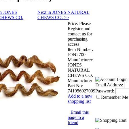
 in JONES
Next in JONES NATURAL
CHEWS CO.
CHEWS CO. >>
Price:
Please
Register and
contact us for
purchasing
access
Item Number:
JON2700
Manufacturer:
JONES
NATURAL
CHEWS CO.
Manufacturer
Email Address:
Part No:
741956027009
Password:
Add to a new
Remember Me
shopping list
Email this
page to a
friend