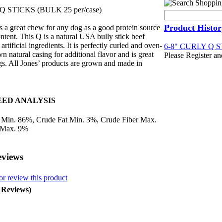
Q STICKS (BULK 25 per/case)
Product Histor
s a great chew for any dog as a good protein source
ntent. This Q is a natural USA bully stick beef
artificial ingredients. It is perfectly curled and oven-
6-8" CURLY Q ST
wn natural casing for additional flavor and is great
Please Register an
ogs. All Jones’ products are grown and made in
ED ANALYSIS
 Min. 86%, Crude Fat Min. 3%, Crude Fiber Max.
 Max. 9%
eviews
or review this product
0 Reviews)