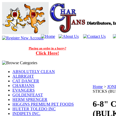
Placing an order in a hurry?
Click Here!
ABSOLUTELY CLEAN
ALBRIGHT
CAT DANCER
CHARJANS
Home
>
JON
EVANGERS
STICKS (BUL
GOLDENFEAST
HERM SPRENGER
6-8" 
HIGGINS PREMIUM PET FOODS
HUETER TOLEDO INC
(BULK
INDIPETS INC.