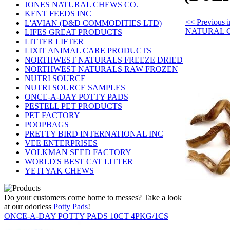
JONES NATURAL CHEWS CO.
KENT FEEDS INC
<< Previous
L'AVIAN (D&D COMMODITIES LTD)
NATURAL 
LIFES GREAT PRODUCTS
LITTER LIFTER
LIXIT ANIMAL CARE PRODUCTS
NORTHWEST NATURALS FREEZE DRIED
NORTHWEST NATURALS RAW FROZEN
NUTRI SOURCE
NUTRI SOURCE SAMPLES
ONCE-A-DAY POTTY PADS
PESTELL PET PRODUCTS
PET FACTORY
POOPBAGS
PRETTY BIRD INTERNATIONAL INC
VEE ENTERPRISES
VOLKMAN SEED FACTORY
WORLD'S BEST CAT LITTER
YETI YAK CHEWS
Do your customers come home to messes? Take a look
at our odorless
Potty Pads
!
ONCE-A-DAY POTTY PADS 10CT 4PKG/1CS