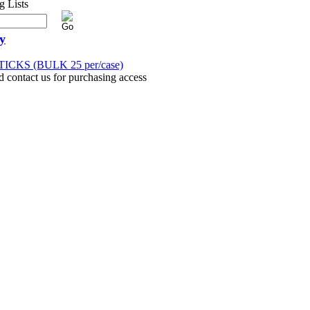
y
ICKS (BULK 25 per/case)
d contact us for purchasing access