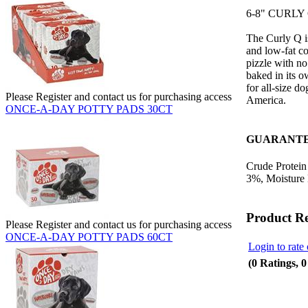
6-8" CURLY 
The Curly Q i
and low-fat co
pizzle with no 
baked in its o
for all-size d
Please Register and contact us for purchasing access
America.
ONCE-A-DAY POTTY PADS 30CT
GUARANTE
Crude Protein
3%, Moisture
Product R
Please Register and contact us for purchasing access
ONCE-A-DAY POTTY PADS 60CT
Login to rate 
(0 Ratings, 