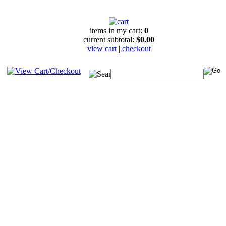
items in my cart:
0
current subtotal:
$0.00
view cart
|
checkout