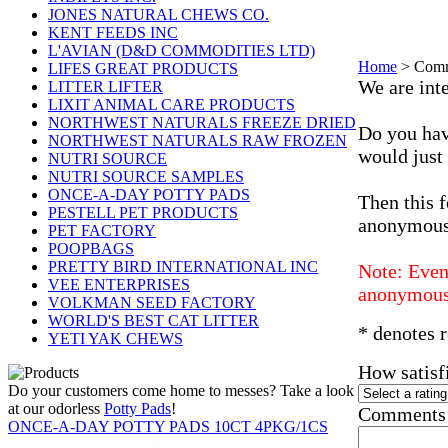
JONES NATURAL CHEWS CO.
KENT FEEDS INC
L'AVIAN (D&D COMMODITIES LTD)
Home
>
Comm
LIFES GREAT PRODUCTS
We are inte
LITTER LIFTER
LIXIT ANIMAL CARE PRODUCTS
NORTHWEST NATURALS FREEZE DRIED
Do you hav
NORTHWEST NATURALS RAW FROZEN
would just
NUTRI SOURCE
NUTRI SOURCE SAMPLES
ONCE-A-DAY POTTY PADS
Then this f
PESTELL PET PRODUCTS
anonymous
PET FACTORY
POOPBAGS
PRETTY BIRD INTERNATIONAL INC
Note: Even 
VEE ENTERPRISES
anonymous
VOLKMAN SEED FACTORY
WORLD'S BEST CAT LITTER
* denotes r
YETI YAK CHEWS
How satisf
Do your customers come home to messes? Take a look
at our odorless
Potty Pads
!
Comments 
ONCE-A-DAY POTTY PADS 10CT 4PKG/1CS