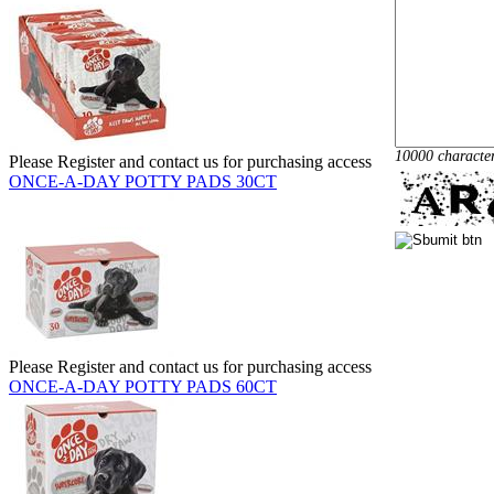
10000 characte
Please Register and contact us for purchasing access
ONCE-A-DAY POTTY PADS 30CT
Please Register and contact us for purchasing access
ONCE-A-DAY POTTY PADS 60CT