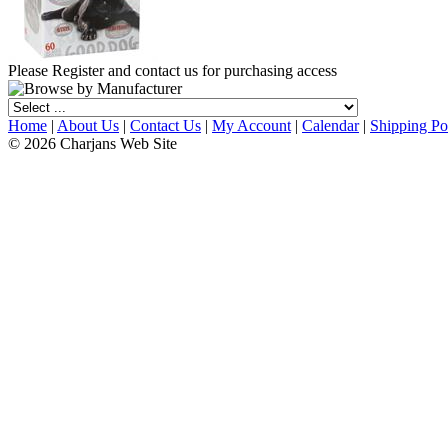
Please Register and contact us for purchasing access
Home
|
About Us
|
Contact Us
|
My Account
|
Calendar
|
Shipping Po
© 2026 Charjans Web Site