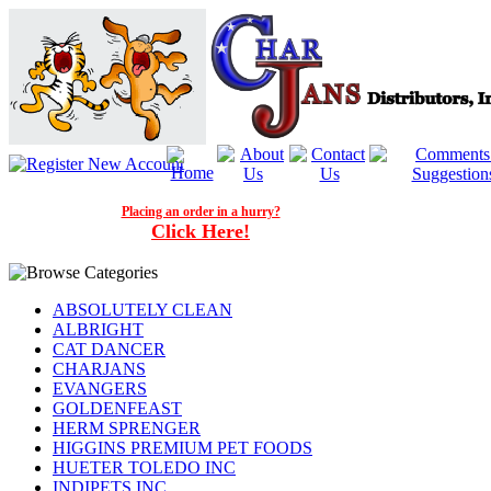
Placing an order in a hurry?
Click Here!
ABSOLUTELY CLEAN
ALBRIGHT
CAT DANCER
CHARJANS
EVANGERS
GOLDENFEAST
HERM SPRENGER
HIGGINS PREMIUM PET FOODS
HUETER TOLEDO INC
INDIPETS INC.