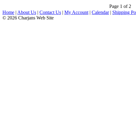
Page 1 of 2
Home
|
About Us
|
Contact Us
|
My Account
|
Calendar
|
Shipping Po
© 2026 Charjans Web Site