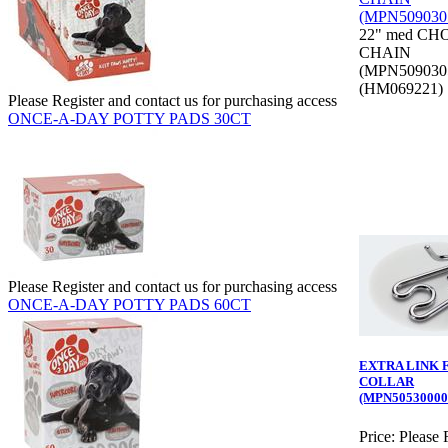
22" med CH
CHAIN
(MPN509030
(HM069221)
Please Register and contact us for purchasing access
ONCE-A-DAY POTTY PADS 30CT
Please Register and contact us for purchasing access
ONCE-A-DAY POTTY PADS 60CT
EXTRA LINK 
COLLAR
(MPN50530000
Price:
Please 