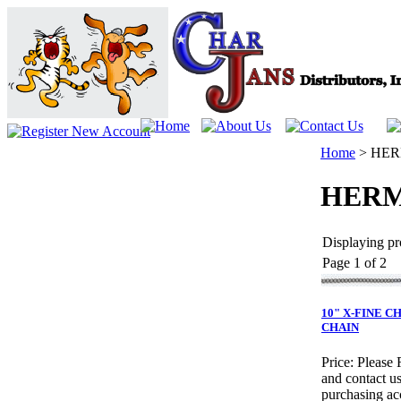
Home
>
HER
HERM
Displaying pro
Page 1 of 2
10" X-FINE 
CHAIN
Price:
Please 
and contact us
purchasing ac