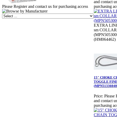
and contact us
Please Register and contact us for purchasing access
purchasing ac
EXTRA LIN
sm COLLAR
(MPN505300
(HM064462)
15" CHOKE C
TOGGLE FIN
(MPN51336040
Price:
Please 
and contact us
purchasing ac