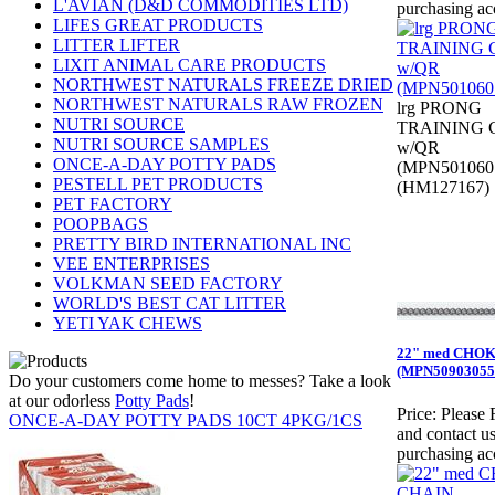
L'AVIAN (D&D COMMODITIES LTD)
purchasing ac
LIFES GREAT PRODUCTS
LITTER LIFTER
LIXIT ANIMAL CARE PRODUCTS
NORTHWEST NATURALS FREEZE DRIED
NORTHWEST NATURALS RAW FROZEN
lrg PRONG
NUTRI SOURCE
TRAINING
NUTRI SOURCE SAMPLES
w/QR
ONCE-A-DAY POTTY PADS
(MPN501060
PESTELL PET PRODUCTS
(HM127167)
PET FACTORY
POOPBAGS
PRETTY BIRD INTERNATIONAL INC
VEE ENTERPRISES
VOLKMAN SEED FACTORY
WORLD'S BEST CAT LITTER
YETI YAK CHEWS
22" med CHO
(MPN50903055
Do your customers come home to messes? Take a look
at our odorless
Potty Pads
!
Price:
Please 
ONCE-A-DAY POTTY PADS 10CT 4PKG/1CS
and contact us
purchasing ac