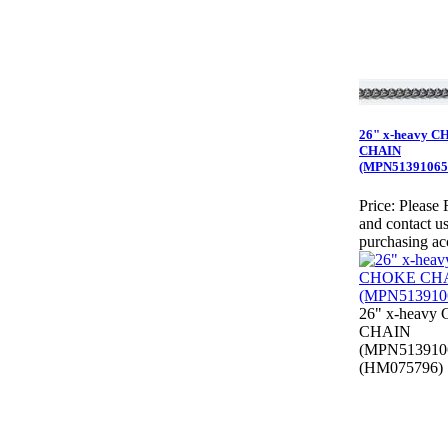
26" x-heavy 
CHAIN
(MPN51391065
Price:
Please 
and contact us
purchasing ac
26" x-heav
CHAIN
(MPN513910
(HM075796)