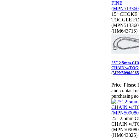
15" CHOKE
TOGGLE FI
(MPN513360
(HM643715)
25" 2.5mm C
CHAIN w/TO
(MPN50908065
Price:
Please 
and contact us
purchasing ac
25" 2.5mm 
CHAIN w/T
(MPN509080
(HM643825)