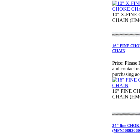
10" X-FINE
CHAIN (HM6
16" FINE CH
CHAIN
Price:
Please 
and contact us
purchasing ac
16" FINE C
CHAIN (HM6
24" fine CHO
(MPN50803060