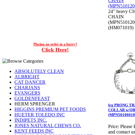
24" heavy 
CHAIN
(MPN510120
(HM071019)
Placing an order in a hurry?
Click Here!
ABSOLUTELY CLEAN
ALBRIGHT
CAT DANCER
CHARJANS
EVANGERS
GOLDENFEAST
HERM SPRENGER
lrg PRONG T
HIGGINS PREMIUM PET FOODS
COLLAR w/Q
HUETER TOLEDO INC
(MPN50106010
INDIPETS INC.
JONES NATURAL CHEWS CO.
Price:
Please 
KENT FEEDS INC
and contact us