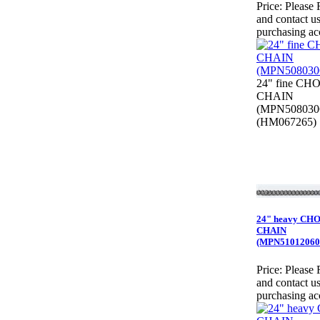
Price:
Please 
and contact us
purchasing ac
24" fine CH
CHAIN
(MPN508030
(HM067265)
24" heavy CH
CHAIN
(MPN51012060
Price:
Please 
and contact us
purchasing ac