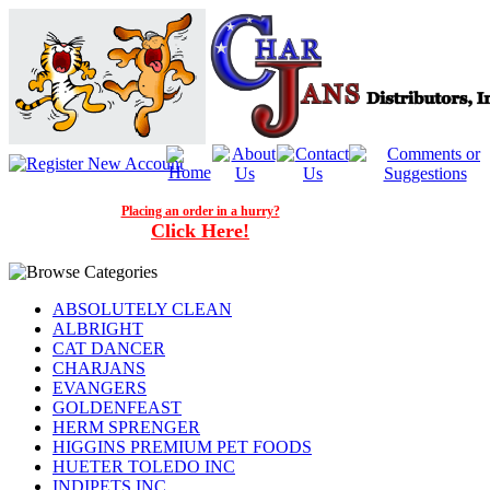
Placing an order in a hurry?
Click Here!
ABSOLUTELY CLEAN
ALBRIGHT
CAT DANCER
CHARJANS
EVANGERS
GOLDENFEAST
HERM SPRENGER
HIGGINS PREMIUM PET FOODS
HUETER TOLEDO INC
INDIPETS INC.