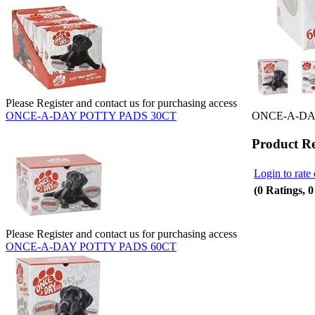
Please Register and contact us for purchasing access
ONCE-A-DA
ONCE-A-DAY POTTY PADS 30CT
Product R
Login to rate 
(0 Ratings, 
Please Register and contact us for purchasing access
ONCE-A-DAY POTTY PADS 60CT