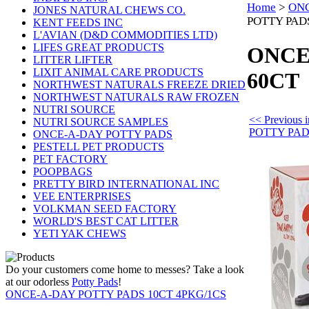
Home
>
ONC
JONES NATURAL CHEWS CO.
POTTY PAD
KENT FEEDS INC
L'AVIAN (D&D COMMODITIES LTD)
LIFES GREAT PRODUCTS
ONCE
LITTER LIFTER
LIXIT ANIMAL CARE PRODUCTS
60CT
NORTHWEST NATURALS FREEZE DRIED
NORTHWEST NATURALS RAW FROZEN
NUTRI SOURCE
<< Previou
NUTRI SOURCE SAMPLES
POTTY PA
ONCE-A-DAY POTTY PADS
PESTELL PET PRODUCTS
PET FACTORY
POOPBAGS
PRETTY BIRD INTERNATIONAL INC
VEE ENTERPRISES
VOLKMAN SEED FACTORY
WORLD'S BEST CAT LITTER
YETI YAK CHEWS
Do your customers come home to messes? Take a look
at our odorless
Potty Pads
!
ONCE-A-DAY POTTY PADS 10CT 4PKG/1CS