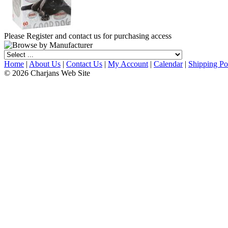
Please Register and contact us for purchasing access
Home
|
About Us
|
Contact Us
|
My Account
|
Calendar
|
Shipping Po
© 2026 Charjans Web Site