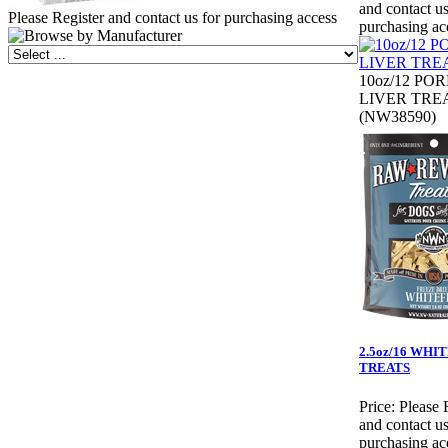
and contact us
Please Register and contact us for purchasing access
purchasing ac
10oz/12 PO
LIVER TRE
(NW38590)
2.5oz/16 WHI
TREATS
Price:
Please 
and contact us
purchasing ac