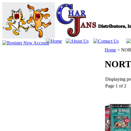
Home
>
NOR
NORT
Displaying pro
Page 1 of 2