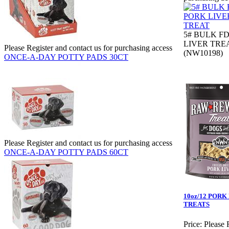
5# BULK F
LIVER TRE
Please Register and contact us for purchasing access
(NW10198)
ONCE-A-DAY POTTY PADS 30CT
Please Register and contact us for purchasing access
ONCE-A-DAY POTTY PADS 60CT
10oz/12 PORK
TREATS
Price:
Please 