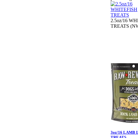
2.5oz/16 W
TREATS (NW
3oz/16 LAMB 
TREATS