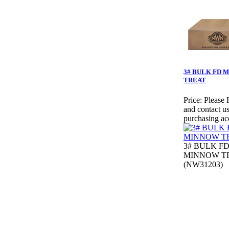
3# BULK FD 
TREAT
Price:
Please 
and contact us
purchasing ac
3# BULK F
MINNOW T
(NW31203)