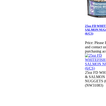
25oz FD WHIT
SALMON NUG
(6/CS)
Price:
Please 
and contact us
purchasing ac
25oz FD WH
& SALMON
NUGGETS (6
(NW31083)