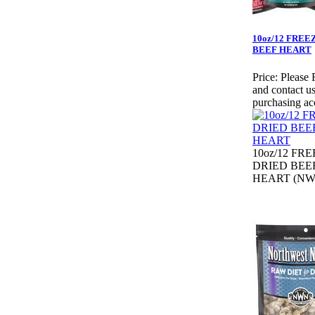
10oz/12 FREE
BEEF HEART
Price:
Please 
and contact us
purchasing ac
10oz/12 FR
DRIED BEE
HEART (NW3