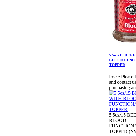
5.5oz/15 BEE
BLOOD FUNC
TOPPER
Price:
Please 
and contact us
purchasing ac
5.5oz/15 BE
BLOOD
FUNCTION
TOPPER (NW