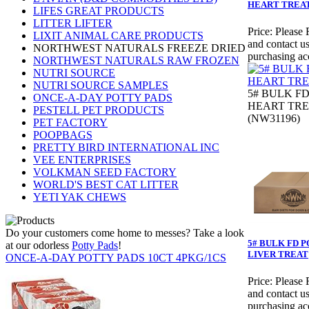
HEART TREA
LIFES GREAT PRODUCTS
LITTER LIFTER
Price:
Please 
LIXIT ANIMAL CARE PRODUCTS
and contact us
NORTHWEST NATURALS FREEZE DRIED
purchasing ac
NORTHWEST NATURALS RAW FROZEN
NUTRI SOURCE
NUTRI SOURCE SAMPLES
5# BULK F
ONCE-A-DAY POTTY PADS
HEART TR
PESTELL PET PRODUCTS
(NW31196)
PET FACTORY
POOPBAGS
PRETTY BIRD INTERNATIONAL INC
VEE ENTERPRISES
VOLKMAN SEED FACTORY
WORLD'S BEST CAT LITTER
YETI YAK CHEWS
Do your customers come home to messes? Take a look
5# BULK FD 
at our odorless
Potty Pads
!
LIVER TREAT
ONCE-A-DAY POTTY PADS 10CT 4PKG/1CS
Price:
Please 
and contact us
purchasing ac