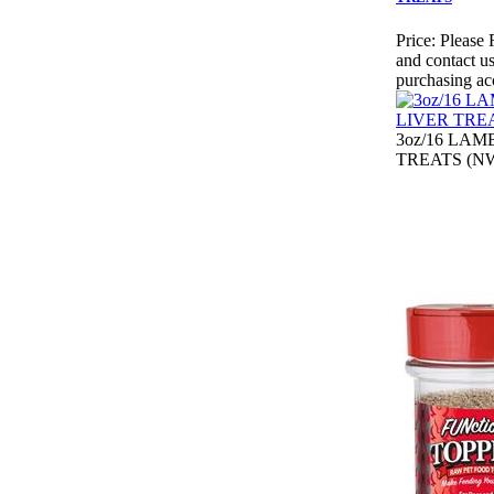
Price:
Please 
and contact us
purchasing ac
3oz/16 LAM
TREATS (NW