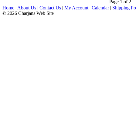
Page 1 of 2
Home
|
About Us
|
Contact Us
|
My Account
|
Calendar
|
Shipping Po
© 2026 Charjans Web Site