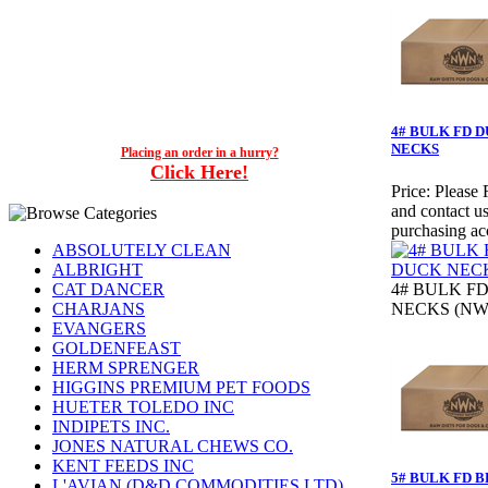
4# BULK FD 
NECKS
Placing an order in a hurry?
Click Here!
Price:
Please 
and contact us
purchasing ac
ABSOLUTELY CLEAN
ALBRIGHT
CAT DANCER
4# BULK F
CHARJANS
NECKS (NW
EVANGERS
GOLDENFEAST
HERM SPRENGER
HIGGINS PREMIUM PET FOODS
HUETER TOLEDO INC
INDIPETS INC.
JONES NATURAL CHEWS CO.
KENT FEEDS INC
5# BULK FD 
L'AVIAN (D&D COMMODITIES LTD)