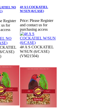
4# A S COCKATIEL
CKATIEL NO
W/SUN (6/CASE)
E)
Price:
Please Register
se Register
and contact us for
 us for
purchasing access
 access
4# A S COCKATIEL
OCKATIEL
W/SUN (6/CASE)
6/CASE)
(VM21504)
)