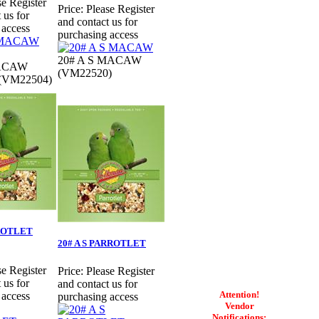
se Register
Price:
Please Register
 us for
and contact us for
 access
purchasing access
20# A S MACAW
MACAW
(VM22520)
 (VM22504)
RROTLET
20# A S PARROTLET
se Register
Price:
Please Register
 us for
and contact us for
Attention!
 access
purchasing access
Vendor
Notifications: