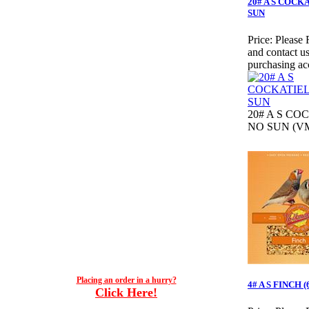
20# A S COCK
SUN
Price:
Please 
and contact us
purchasing ac
20# A S CO
NO SUN (VM
Placing an order in a hurry?
4# A S FINCH 
Click Here!