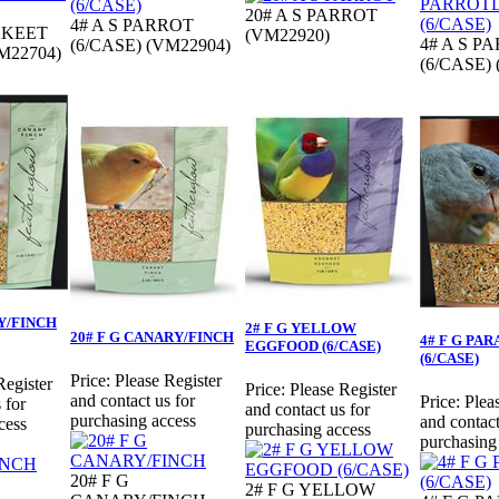
20# A S PARROT
4# A S PARROT
AKEET
(VM22920)
4# A S P
(6/CASE) (VM22904)
M22704)
(6/CASE)
Y/FINCH
2# F G YELLOW
20# F G CANARY/FINCH
4# F G PA
EGGFOOD (6/CASE)
(6/CASE)
Price:
Please Register
Register
Price:
Please Register
and contact us for
Price:
Plea
 for
and contact us for
purchasing access
and contact
cess
purchasing access
purchasing
20# F G
2# F G YELLOW