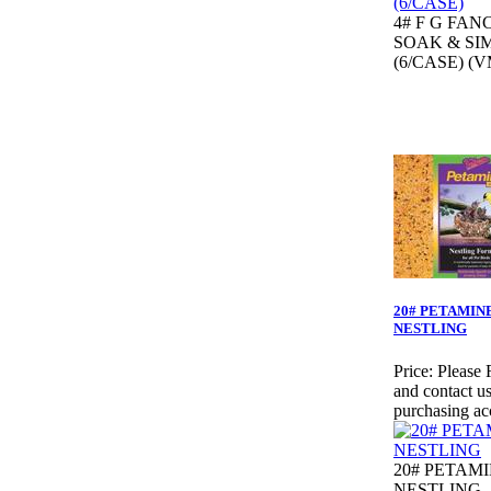
4# F G FAN
SOAK & SI
(6/CASE) (V
20# PETAMIN
NESTLING
Price:
Please 
and contact us
purchasing ac
20# PETAM
NESTLING