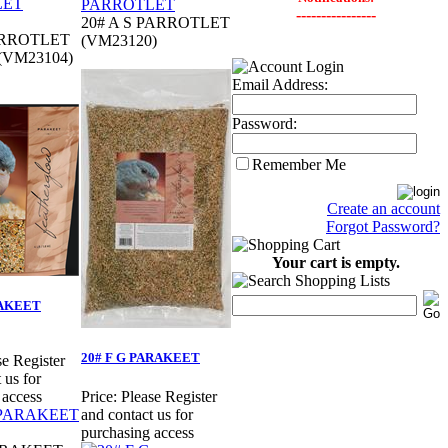
----------------
20# A S PARROTLET
ARROTLET
(VM23120)
 (VM23104)
Email Address:
Password:
Remember Me
Create an account
Forgot Password?
Your cart is empty.
RAKEET
20# F G PARAKEET
se Register
 us for
 access
Price:
Please Register
and contact us for
purchasing access