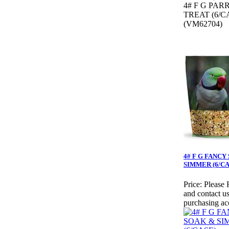
4# F G PAR
TREAT (6/C
(VM62704)
4# F G FANCY
SIMMER (6/CA
Price:
Please 
and contact us
purchasing ac