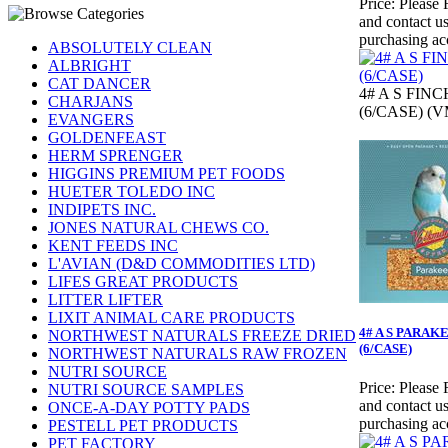
Price:
Please 
and contact us
purchasing ac
ABSOLUTELY CLEAN
ALBRIGHT
CAT DANCER
4# A S FINC
CHARJANS
(6/CASE) (V
EVANGERS
GOLDENFEAST
HERM SPRENGER
HIGGINS PREMIUM PET FOODS
HUETER TOLEDO INC
INDIPETS INC.
JONES NATURAL CHEWS CO.
KENT FEEDS INC
L'AVIAN (D&D COMMODITIES LTD)
LIFES GREAT PRODUCTS
LITTER LIFTER
LIXIT ANIMAL CARE PRODUCTS
4# A S PARAK
NORTHWEST NATURALS FREEZE DRIED
(6/CASE)
NORTHWEST NATURALS RAW FROZEN
NUTRI SOURCE
Price:
Please 
NUTRI SOURCE SAMPLES
and contact us
ONCE-A-DAY POTTY PADS
purchasing ac
PESTELL PET PRODUCTS
PET FACTORY