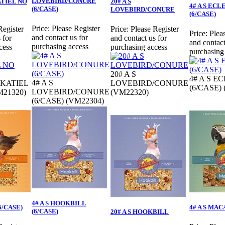
LOVEBIRD/CONURE
ATIEL NO
20# A S
4# A S EC
(6/CASE)
LOVEBIRD/CONURE
(6/CASE)
Price:
Please Register
Register
Price:
Please Register
Price:
Plea
and contact us for
 for
and contact us for
and contact
purchasing access
cess
purchasing access
purchasing
20# A S
4# A S E
4# A S
CKATIEL
LOVEBIRD/CONURE
(6/CASE)
LOVEBIRD/CONURE
21320)
(VM22320)
(6/CASE) (VM22304)
4# A S HOOKBILL
(6/CASE)
4# A S MAC
(6/CASE)
20# A S HOOKBILL