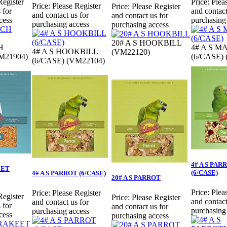
Register
Price:
Plea
Price:
Please Register
Price:
Please Register
 for
and contact
and contact us for
and contact us for
cess
purchasing
purchasing access
purchasing access
20# A S HOOKBILL
H
4# A S 
4# A S HOOKBILL
(VM22120)
M21904)
(6/CASE)
(6/CASE) (VM22104)
4# A S PA
EET
(6/CASE)
4# A S PARROT (6/CASE)
20# A S PARROT
Price:
Plea
Price:
Please Register
Register
Price:
Please Register
and contact
and contact us for
 for
and contact us for
purchasing
purchasing access
cess
purchasing access