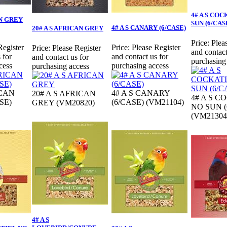
4# A S CO
AN GREY
SUN (6/CAS
4# A S CANARY (6/CASE)
20# A S AFRICAN GREY
Price:
Plea
Register
Price:
Please Register
Price:
Please Register
and contact
 for
and contact us for
and contact us for
purchasing
cess
purchasing access
purchasing access
ICAN
4# A S CANARY
20# A S AFRICAN
4# A S C
SE)
(6/CASE) (VM21104)
GREY (VM20820)
NO SUN (
(VM21304
4# A S