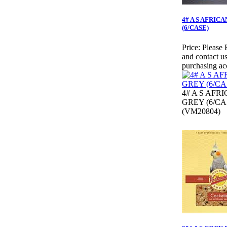
4# A S AFRIC
(6/CASE)
Price:
Please 
and contact us
purchasing ac
4# A S AFR
GREY (6/CA
(VM20804)