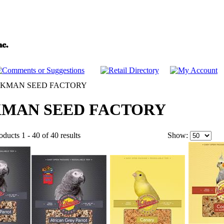
KMAN SEED FACTORY
MAN SEED FACTORY
ducts 1 - 40 of 40 results
Show: