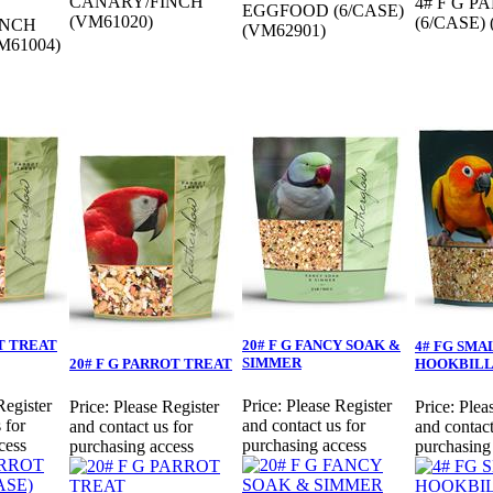
CANARY/FINCH
4# F G 
EGGFOOD (6/CASE)
(VM61020)
(6/CASE)
INCH
(VM62901)
M61004)
OT TREAT
20# F G FANCY SOAK &
4# FG SMA
SIMMER
20# F G PARROT TREAT
HOOKBIL
Register
Price:
Please Register
Price:
Please Register
Price:
Plea
 for
and contact us for
and contact us for
and contact
cess
purchasing access
purchasing access
purchasing