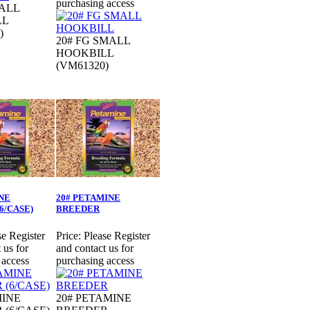
purchasing access
MALL
LL
)
20# FG SMALL
HOOKBILL
(VM61320)
NE
20# PETAMINE
6/CASE)
BREEDER
se Register
Price:
Please Register
 us for
and contact us for
 access
purchasing access
MINE
20# PETAMINE