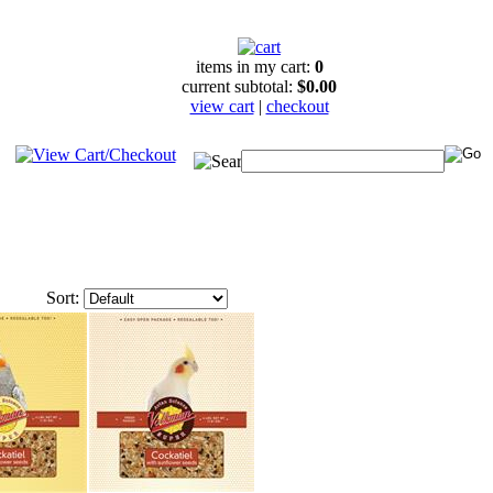
items in my cart:
0
current subtotal:
$0.00
view cart
|
checkout
Sort: