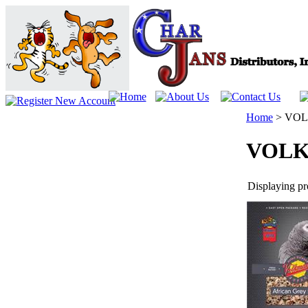
Home
>
VOL
VOLK
Displaying pro