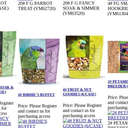
ROT
20# F G FANCY
20# F G PARROT
4# FG S
ASE)
SOAK & SIMMER
TREAT (VM62720)
HOOKBI
(VM63520)
(VM61304
2# PETAMI
BREEDER (
 SOAK &
4# FRUIT & NUT
SE)
GOODIES (6/CASE)
4# BIRDIE'S BUFFET
Price:
Plea
and contact
Register
Price:
Please Register
Price:
Please Register
purchasing
 for
and contact us for
and contact us for
cess
purchasing access
purchasing access
2# PETA