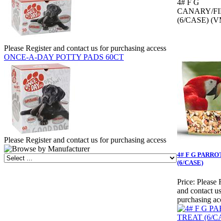
4# F G
CANARY/F
(6/CASE) (V
Please Register and contact us for purchasing access
ONCE-A-DAY POTTY PADS 60CT
Please Register and contact us for purchasing access
4# F G PARR
(6/CASE)
Price:
Please 
and contact us
purchasing ac