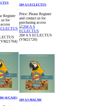
LECTUS
20# A S ECLECTUS
Price:
Please Register
se Register
and contact us for
 us for
purchasing access
 access
20# A S ECLECTUS
CLECTUS
(VM21720)
 (VM21704)
AW (6/CASE)
20# A S MACAW