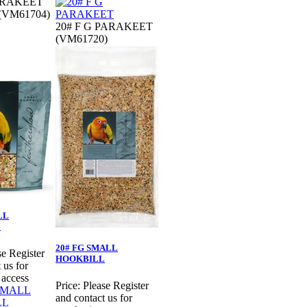
PARAKEET
 (VM61704)
20# F G PARAKEET
(VM61720)
LL
L
20# FG SMALL
se Register
HOOKBILL
 us for
 access
Price:
Please Register
and contact us for