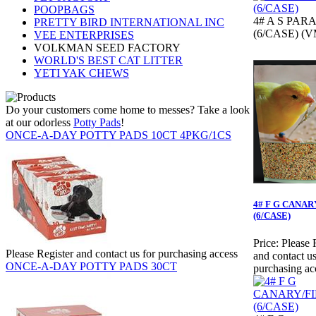
POOPBAGS
4# A S PAR
PRETTY BIRD INTERNATIONAL INC
(6/CASE) (V
VEE ENTERPRISES
VOLKMAN SEED FACTORY
WORLD'S BEST CAT LITTER
YETI YAK CHEWS
Do your customers come home to messes? Take a look
at our odorless
Potty Pads
!
ONCE-A-DAY POTTY PADS 10CT 4PKG/1CS
4# F G CANAR
(6/CASE)
Price:
Please 
Please Register and contact us for purchasing access
and contact us
ONCE-A-DAY POTTY PADS 30CT
purchasing ac