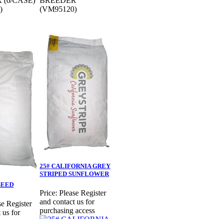
 (6/CASE)
BREEDER
)
(VM95120)
25# CALIFORNIA GREY
STRIPED SUNFLOWER
SEED
Price:
Please Register
and contact us for
se Register
purchasing access
 us for