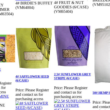
BREEDER
4# FRUIT & NUT
4# BIRDIE'S BUFFET
(VM95102
CY
GOODIES (6/CASE)
(VM64004)
MMER
(VM65404)
M63504)
E
2.5# SUNFLOWER GREY
4# SAFFLOWER SEED
STRIPE (6/CASE)
(6/CASE)
Register
 for
Price:
Please Register
Price:
Please Register
cess
and contact us for
50# HEMP 
and contact us for
purchasing access
purchasing access
Price:
Plea
INE
and contact