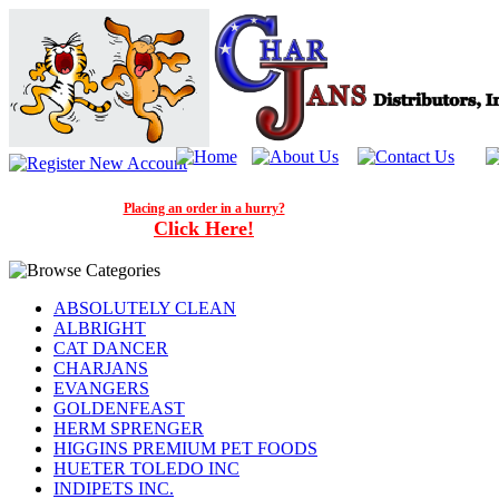
Placing an order in a hurry?
Click Here!
ABSOLUTELY CLEAN
ALBRIGHT
CAT DANCER
CHARJANS
EVANGERS
GOLDENFEAST
HERM SPRENGER
HIGGINS PREMIUM PET FOODS
HUETER TOLEDO INC
INDIPETS INC.