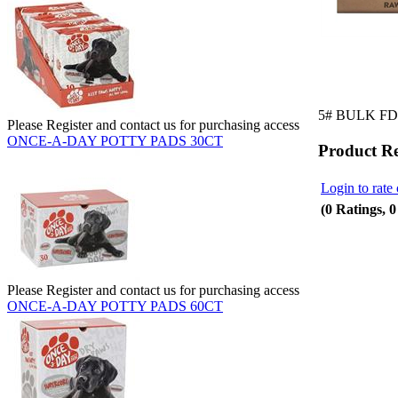
5# BULK FD
Please Register and contact us for purchasing access
ONCE-A-DAY POTTY PADS 30CT
Product R
Login to rate 
(0 Ratings, 
Please Register and contact us for purchasing access
ONCE-A-DAY POTTY PADS 60CT