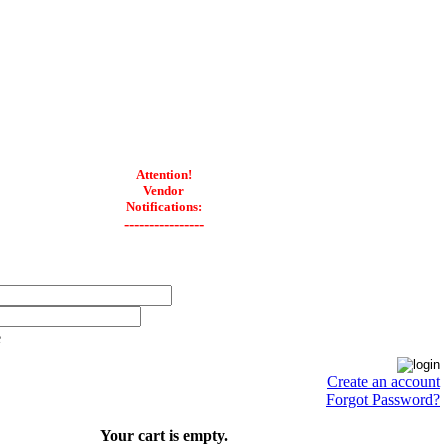
Attention!
Vendor
Notifications:
----------------
e
Create an account
Forgot Password?
Your cart is empty.