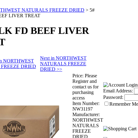
THWEST NATURALS FREEZE DRIED
>
5#
EEF LIVER TREAT
ULK FD BEEF LIVER
T
Next in NORTHWEST
s in NORTHWEST
NATURALS FREEZE
 FREEZE DRIED
DRIED >>
Price:
Please
Register and
contact us for
Email Address:
purchasing
Password:
access
Item Number:
Remember M
NW31197
Manufacturer:
NORTHWEST
NATURALS
FREEZE
DRIED