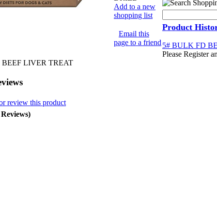
Add to a new
shopping list
Product Histo
Email this
page to a friend
5# BULK FD B
Please Register a
 BEEF LIVER TREAT
eviews
or review this product
0 Reviews)