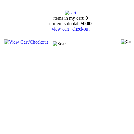
items in my cart:
0
current subtotal:
$0.00
view cart
|
checkout