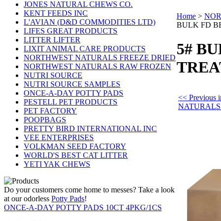
JONES NATURAL CHEWS CO.
KENT FEEDS INC
Home
>
NOR
L'AVIAN (D&D COMMODITIES LTD)
BULK FD B
LIFES GREAT PRODUCTS
LITTER LIFTER
5# B
LIXIT ANIMAL CARE PRODUCTS
NORTHWEST NATURALS FREEZE DRIED
TREA
NORTHWEST NATURALS RAW FROZEN
NUTRI SOURCE
NUTRI SOURCE SAMPLES
ONCE-A-DAY POTTY PADS
<< Previou
PESTELL PET PRODUCTS
NATURALS
PET FACTORY
POOPBAGS
PRETTY BIRD INTERNATIONAL INC
VEE ENTERPRISES
VOLKMAN SEED FACTORY
WORLD'S BEST CAT LITTER
YETI YAK CHEWS
Do your customers come home to messes? Take a look
at our odorless
Potty Pads
!
ONCE-A-DAY POTTY PADS 10CT 4PKG/1CS