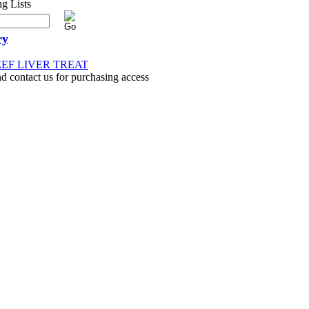
ry
EEF LIVER TREAT
nd contact us for purchasing access