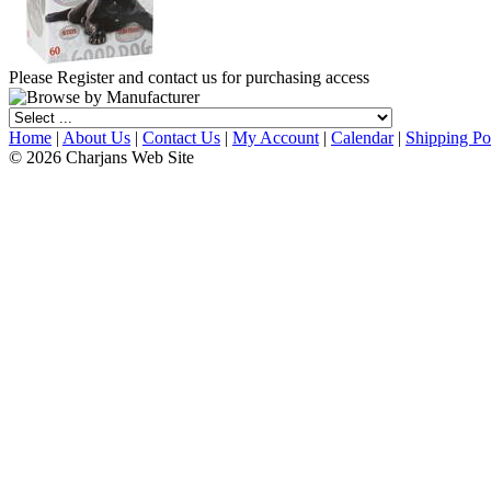
Please Register and contact us for purchasing access
Home
|
About Us
|
Contact Us
|
My Account
|
Calendar
|
Shipping Po
© 2026 Charjans Web Site