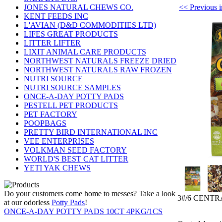
<< Previou
JONES NATURAL CHEWS CO.
KENT FEEDS INC
L'AVIAN (D&D COMMODITIES LTD)
LIFES GREAT PRODUCTS
LITTER LIFTER
LIXIT ANIMAL CARE PRODUCTS
NORTHWEST NATURALS FREEZE DRIED
NORTHWEST NATURALS RAW FROZEN
NUTRI SOURCE
NUTRI SOURCE SAMPLES
ONCE-A-DAY POTTY PADS
PESTELL PET PRODUCTS
PET FACTORY
POOPBAGS
PRETTY BIRD INTERNATIONAL INC
VEE ENTERPRISES
VOLKMAN SEED FACTORY
WORLD'S BEST CAT LITTER
YETI YAK CHEWS
Do your customers come home to messes? Take a look
3#/6 CENT
at our odorless
Potty Pads
!
ONCE-A-DAY POTTY PADS 10CT 4PKG/1CS