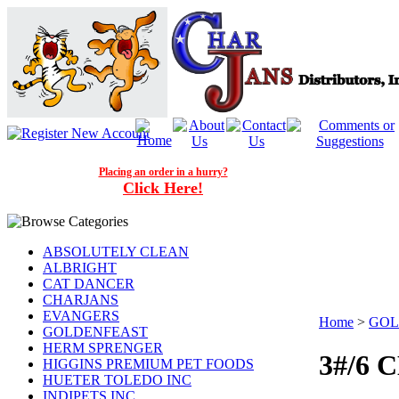
Placing an order in a hurry?
Click Here!
ABSOLUTELY CLEAN
ALBRIGHT
CAT DANCER
CHARJANS
EVANGERS
Home
>
GOL
GOLDENFEAST
HERM SPRENGER
3#/6
HIGGINS PREMIUM PET FOODS
HUETER TOLEDO INC
INDIPETS INC.