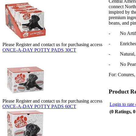
Central Ameri
connect North
inspired by th
premium ingred
beans, and pi
- No Artifici
- Enriched w
Please Register and contact us for purchasing access
ONCE-A-DAY POTTY PADS 30CT
- Natural, N
- No Peanut
For: Conures, 
Product R
Please Register and contact us for purchasing access
Login to rate 
ONCE-A-DAY POTTY PADS 60CT
(0 Ratings, 