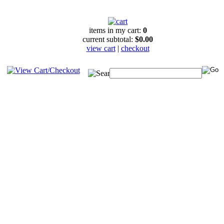
items in my cart:
0
current subtotal:
$0.00
view cart
|
checkout