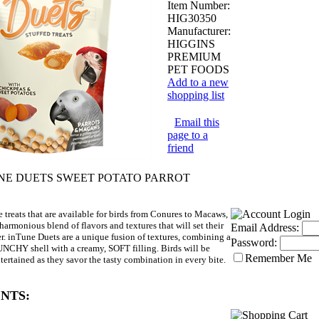
Item Number:
HIG30350
Manufacturer:
HIGGINS
PREMIUM
PET FOODS
Add to a new
shopping list
Email this
page to a
friend
TUNE DUETS SWEET POTATO PARROT
 treats that are available for birds from Conures to Macaws,
harmonious blend of flavors and textures that will set their
Email Address:
ter. inTune Duets are a unique fusion of textures, combining a
Password:
NCHY shell with a creamy, SOFT filling. Birds will be
Remember Me
tertained as they savor the tasty combination in every bite.
NTS: