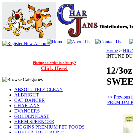
Home
>
HIG
INTUNE DU
Placing an order in a hurry?
12/3o
Click Here!
SWEE
ABSOLUTELY CLEAN
ALBRIGHT
<< Previous
CAT DANCER
PREMIUM 
CHARJANS
EVANGERS
GOLDENFEAST
HERM SPRENGER
HIGGINS PREMIUM PET FOODS
HUETER TOLEDO INC