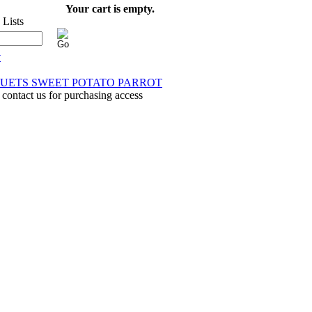
Your cart is empty.
y
 DUETS SWEET POTATO PARROT
 contact us for purchasing access