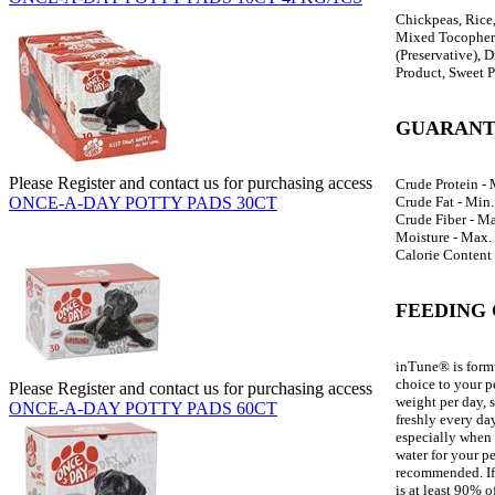
Chickpeas, Rice,
Mixed Tocopherol
(Preservative), 
Product, Sweet P
GUARANT
Please Register and contact us for purchasing access
Crude Protein -
Crude Fat - Min
ONCE-A-DAY POTTY PADS 30CT
Crude Fiber - M
Moisture - Max.
Calorie Content 
FEEDING 
inTune® is formu
choice to your p
Please Register and contact us for purchasing access
weight per day, 
ONCE-A-DAY POTTY PADS 60CT
freshly every day
especially when 
water for your p
recommended. If 
is at least 90% o