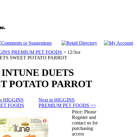
GINS PREMIUM PET FOODS
>
12/3oz
ETS SWEET POTATO PARROT
z INTUNE DUETS
T POTATO PARROT
 in HIGGINS
Next in HIGGINS
PET FOODS
PREMIUM PET FOODS >>
Price:
Please
Register and
contact us for
purchasing
access