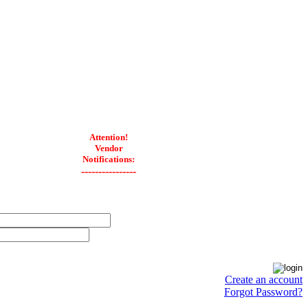
Attention!
Vendor
Notifications:
----------------
Create an account
Forgot Password?