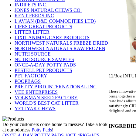
INDIPETS INC.
JONES NATURAL CHEWS CO.
KENT FEEDS INC
L'AVIAN (D&D COMMODITIES LTD)
LIFES GREAT PRODUCTS
LITTER LIFTER
LIXIT ANIMAL CARE PRODUCTS
NORTHWEST NATURALS FREEZE DRIED
NORTHWEST NATURALS RAW FROZEN
NUTRI SOURCE
NUTRI SOURCE SAMPLES
ONCE-A-DAY POTTY PADS
PESTELL PET PRODUCTS
12/3oz IN
PET FACTORY
POOPBAGS
PRETTY BIRD INTERNATIONAL INC
These innovative
VEE ENTERPRISES
bring together a 
VOLKMAN SEED FACTORY
taste buds aflut
WORLD'S BEST CAT LITTER
satisfyingly CRU
YETI YAK CHEWS
delighted and en
Do your customers come home to messes? Take a look
INGREDIE
at our odorless
Potty Pads
!
ONCE-A-DAY POTTY PADS 10CT 4PKG/1CS