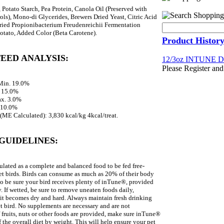
 Potato Starch, Pea Protein, Canola Oil (Preserved with
s), Mono-di Glycerides, Brewers Dried Yeast, Citric Acid
Dried Propionibacterium Freudenreichii Fermentation
otato, Added Color (Beta Carotene).
Product Histor
EED ANALYSIS:
12/3oz INTUNE
Please Register and
 Min. 19.0%
. 15.0%
ax. 3.0%
 10.0%
(ME Calculated): 3,830 kcal/kg 4kcal/treat.
GUIDELINES:
lated as a complete and balanced food to be fed free-
et birds. Birds can consume as much as 20% of their body
so be sure your bird receives plenty of inTune®, provided
. If wetted, be sure to remove uneaten foods daily,
it becomes dry and hard. Always maintain fresh drinking
et bird. No supplements are necessary and are not
fruits, nuts or other foods are provided, make sure inTune®
f the overall diet by weight. This will help ensure your pet