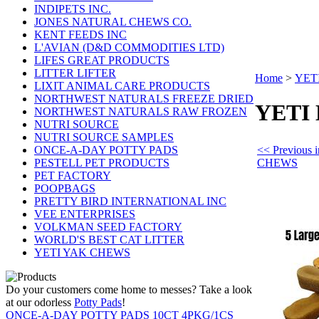
INDIPETS INC.
JONES NATURAL CHEWS CO.
KENT FEEDS INC
L'AVIAN (D&D COMMODITIES LTD)
LIFES GREAT PRODUCTS
LITTER LIFTER
Home
>
YET
LIXIT ANIMAL CARE PRODUCTS
NORTHWEST NATURALS FREEZE DRIED
YETI
NORTHWEST NATURALS RAW FROZEN
NUTRI SOURCE
NUTRI SOURCE SAMPLES
<< Previous
ONCE-A-DAY POTTY PADS
CHEWS
PESTELL PET PRODUCTS
PET FACTORY
POOPBAGS
PRETTY BIRD INTERNATIONAL INC
VEE ENTERPRISES
VOLKMAN SEED FACTORY
WORLD'S BEST CAT LITTER
YETI YAK CHEWS
Do your customers come home to messes? Take a look
at our odorless
Potty Pads
!
ONCE-A-DAY POTTY PADS 10CT 4PKG/1CS