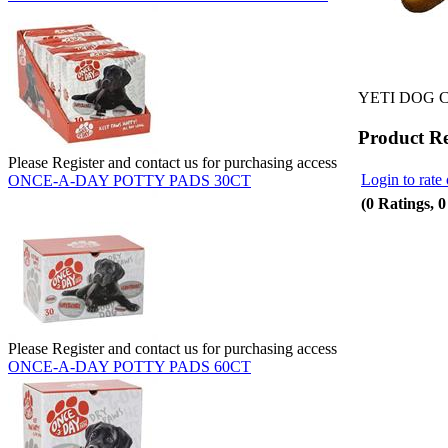
YETI DOG 
Product R
Please Register and contact us for purchasing access
Login to rate 
ONCE-A-DAY POTTY PADS 30CT
(0 Ratings, 
Please Register and contact us for purchasing access
ONCE-A-DAY POTTY PADS 60CT