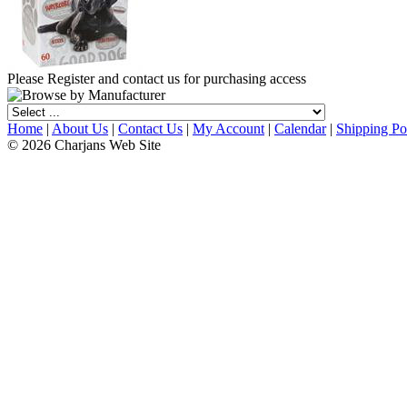
Please Register and contact us for purchasing access
Home
|
About Us
|
Contact Us
|
My Account
|
Calendar
|
Shipping Po
© 2026 Charjans Web Site