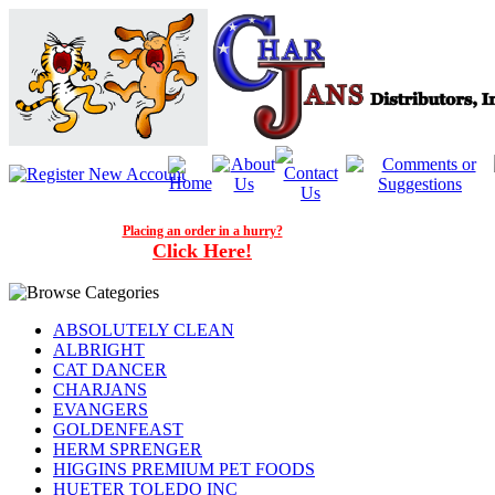
Placing an order in a hurry?
Click Here!
ABSOLUTELY CLEAN
ALBRIGHT
CAT DANCER
CHARJANS
EVANGERS
GOLDENFEAST
HERM SPRENGER
HIGGINS PREMIUM PET FOODS
HUETER TOLEDO INC