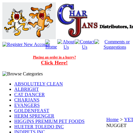
Placing an order in a hurry?
Click Here!
ABSOLUTELY CLEAN
ALBRIGHT
CAT DANCER
CHARJANS
EVANGERS
GOLDENFEAST
HERM SPRENGER
Home
>
YET
HIGGINS PREMIUM PET FOODS
NUGGET
HUETER TOLEDO INC
INDIPETS INC.