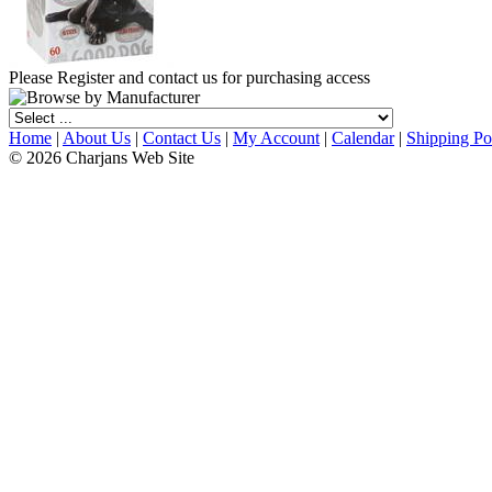
Please Register and contact us for purchasing access
Home
|
About Us
|
Contact Us
|
My Account
|
Calendar
|
Shipping Po
© 2026 Charjans Web Site