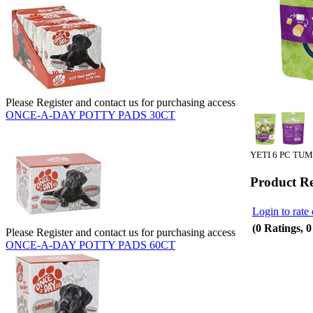
Please Register and contact us for purchasing access
ONCE-A-DAY POTTY PADS 30CT
YETI 6 PC TU
Product R
Login to rate 
(0 Ratings, 
Please Register and contact us for purchasing access
ONCE-A-DAY POTTY PADS 60CT