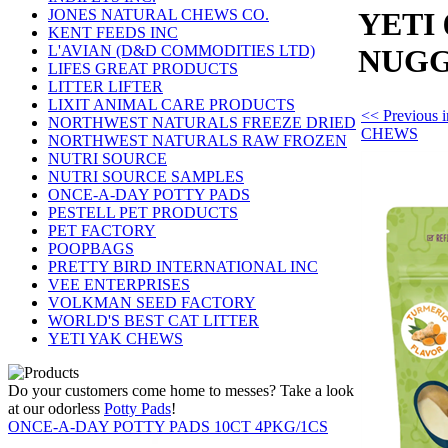
JONES NATURAL CHEWS CO.
YETI
KENT FEEDS INC
L'AVIAN (D&D COMMODITIES LTD)
NUG
LIFES GREAT PRODUCTS
LITTER LIFTER
LIXIT ANIMAL CARE PRODUCTS
<< Previous
NORTHWEST NATURALS FREEZE DRIED
CHEWS
NORTHWEST NATURALS RAW FROZEN
NUTRI SOURCE
NUTRI SOURCE SAMPLES
ONCE-A-DAY POTTY PADS
PESTELL PET PRODUCTS
PET FACTORY
POOPBAGS
PRETTY BIRD INTERNATIONAL INC
VEE ENTERPRISES
VOLKMAN SEED FACTORY
WORLD'S BEST CAT LITTER
YETI YAK CHEWS
Do your customers come home to messes? Take a look
at our odorless
Potty Pads
!
ONCE-A-DAY POTTY PADS 10CT 4PKG/1CS