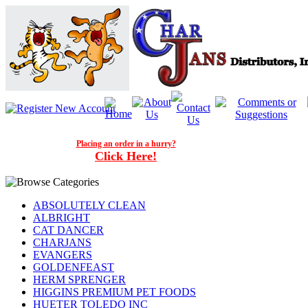
Placing an order in a hurry?
Click Here!
ABSOLUTELY CLEAN
ALBRIGHT
CAT DANCER
CHARJANS
EVANGERS
GOLDENFEAST
HERM SPRENGER
HIGGINS PREMIUM PET FOODS
HUETER TOLEDO INC