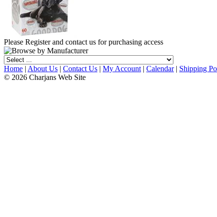
Please Register and contact us for purchasing access
Home
|
About Us
|
Contact Us
|
My Account
|
Calendar
|
Shipping Po
© 2026 Charjans Web Site