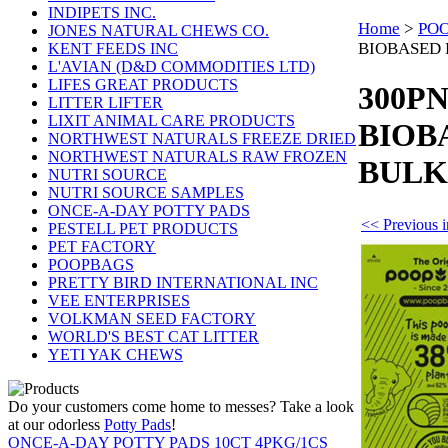
INDIPETS INC.
Home
>
PO
JONES NATURAL CHEWS CO.
BIOBASED 
KENT FEEDS INC
L'AVIAN (D&D COMMODITIES LTD)
LIFES GREAT PRODUCTS
300PN
LITTER LIFTER
LIXIT ANIMAL CARE PRODUCTS
BIOB
NORTHWEST NATURALS FREEZE DRIED
NORTHWEST NATURALS RAW FROZEN
BULK
NUTRI SOURCE
NUTRI SOURCE SAMPLES
ONCE-A-DAY POTTY PADS
<< Previou
PESTELL PET PRODUCTS
PET FACTORY
POOPBAGS
PRETTY BIRD INTERNATIONAL INC
VEE ENTERPRISES
VOLKMAN SEED FACTORY
WORLD'S BEST CAT LITTER
YETI YAK CHEWS
Do your customers come home to messes? Take a look
at our odorless
Potty Pads
!
ONCE-A-DAY POTTY PADS 10CT 4PKG/1CS