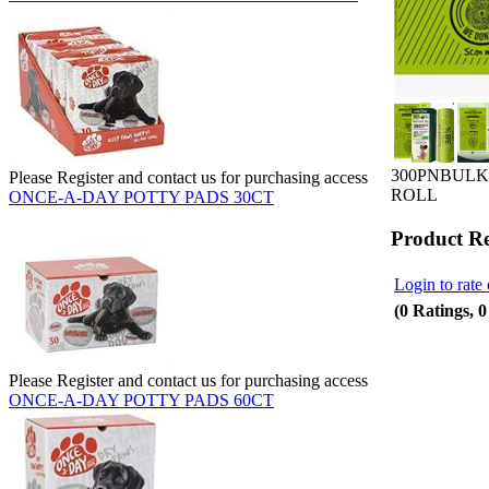
300PNBULK
Please Register and contact us for purchasing access
ROLL
ONCE-A-DAY POTTY PADS 30CT
Product R
Login to rate 
(0 Ratings, 
Please Register and contact us for purchasing access
ONCE-A-DAY POTTY PADS 60CT