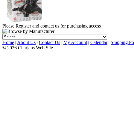
Please Register and contact us for purchasing access
Home
|
About Us
|
Contact Us
|
My Account
|
Calendar
|
Shipping Po
© 2026 Charjans Web Site