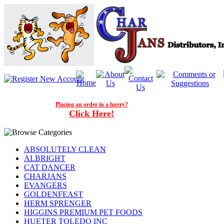
Placing an order in a hurry?
Click Here!
ABSOLUTELY CLEAN
ALBRIGHT
CAT DANCER
CHARJANS
EVANGERS
GOLDENFEAST
HERM SPRENGER
HIGGINS PREMIUM PET FOODS
HUETER TOLEDO INC