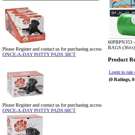
60PBPN353 
BAGS (36/cs
Please Register and contact us for purchasing access
ONCE-A-DAY POTTY PADS 30CT
Product R
Login to rate 
(0 Ratings, 
Please Register and contact us for purchasing access
ONCE-A-DAY POTTY PADS 60CT