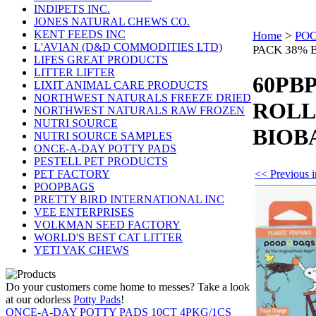
INDIPETS INC.
JONES NATURAL CHEWS CO.
KENT FEEDS INC
Home
>
PO
L'AVIAN (D&D COMMODITIES LTD)
PACK 38% B
LIFES GREAT PRODUCTS
LITTER LIFTER
60PBP
LIXIT ANIMAL CARE PRODUCTS
NORTHWEST NATURALS FREEZE DRIED
ROLL
NORTHWEST NATURALS RAW FROZEN
NUTRI SOURCE
BIOBA
NUTRI SOURCE SAMPLES
ONCE-A-DAY POTTY PADS
PESTELL PET PRODUCTS
<< Previou
PET FACTORY
POOPBAGS
PRETTY BIRD INTERNATIONAL INC
VEE ENTERPRISES
VOLKMAN SEED FACTORY
WORLD'S BEST CAT LITTER
YETI YAK CHEWS
Do your customers come home to messes? Take a look
at our odorless
Potty Pads
!
ONCE-A-DAY POTTY PADS 10CT 4PKG/1CS