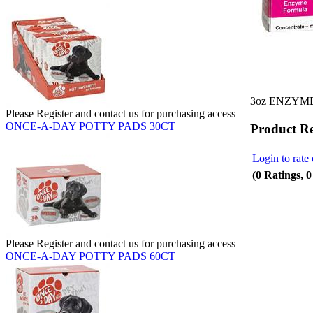
3oz ENZYM
Please Register and contact us for purchasing access
ONCE-A-DAY POTTY PADS 30CT
Product R
Login to rate 
(0 Ratings, 
Please Register and contact us for purchasing access
ONCE-A-DAY POTTY PADS 60CT