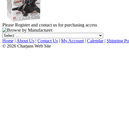
Please Register and contact us for purchasing access
Home
|
About Us
|
Contact Us
|
My Account
|
Calendar
|
Shipping Po
© 2026 Charjans Web Site