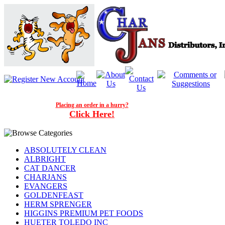
Placing an order in a hurry?
Click Here!
ABSOLUTELY CLEAN
ALBRIGHT
CAT DANCER
CHARJANS
EVANGERS
GOLDENFEAST
HERM SPRENGER
HIGGINS PREMIUM PET FOODS
HUETER TOLEDO INC