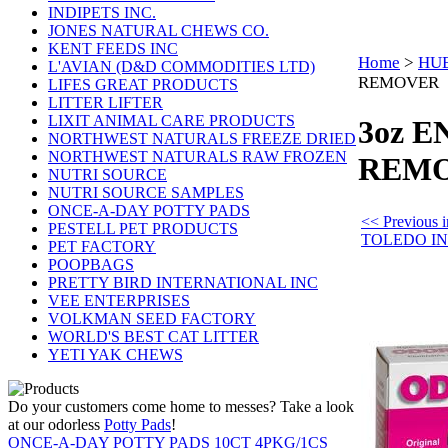
INDIPETS INC.
JONES NATURAL CHEWS CO.
KENT FEEDS INC
Home
>
HUE
L'AVIAN (D&D COMMODITIES LTD)
REMOVER
LIFES GREAT PRODUCTS
LITTER LIFTER
LIXIT ANIMAL CARE PRODUCTS
3oz 
NORTHWEST NATURALS FREEZE DRIED
NORTHWEST NATURALS RAW FROZEN
REM
NUTRI SOURCE
NUTRI SOURCE SAMPLES
ONCE-A-DAY POTTY PADS
<< Previous
PESTELL PET PRODUCTS
TOLEDO I
PET FACTORY
POOPBAGS
PRETTY BIRD INTERNATIONAL INC
VEE ENTERPRISES
VOLKMAN SEED FACTORY
WORLD'S BEST CAT LITTER
YETI YAK CHEWS
Do your customers come home to messes? Take a look
at our odorless
Potty Pads
!
ONCE-A-DAY POTTY PADS 10CT 4PKG/1CS