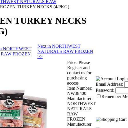
THWEST NATURALS RAW
FROZEN TURKEY NECKS (4/PKG)
EN TURKEY NECKS
G)
Next in NORTHWEST
s in NORTHWEST
NATURALS RAW FROZEN
 RAW FROZEN
>>
Price:
Please
Register and
contact us for
purchasing
access
Email Address:
Item Number:
Password:
NW38400
Remember M
Manufacturer:
NORTHWEST
NATURALS
RAW
FROZEN
Manufacturer