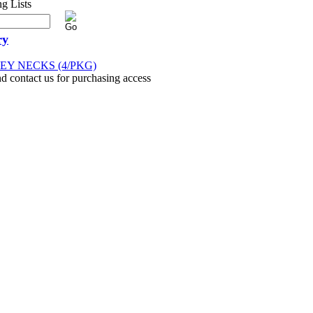
ry
Y NECKS (4/PKG)
nd contact us for purchasing access