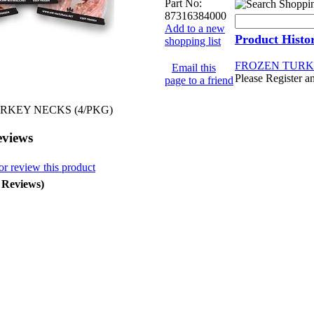
Part No:
87316384000
Add to a new
Product Histo
shopping list
FROZEN TURKE
Email this
Please Register a
page to a friend
RKEY NECKS (4/PKG)
eviews
or review this product
0 Reviews)