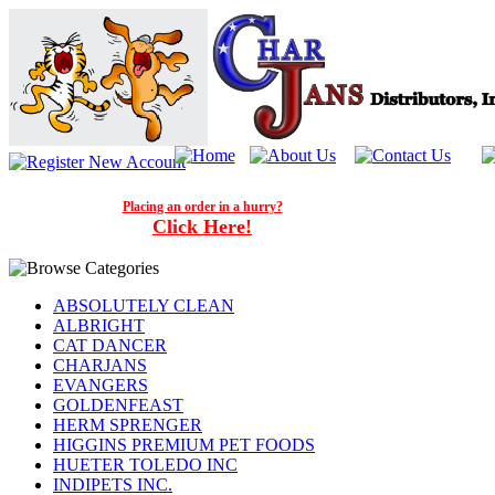
Placing an order in a hurry?
Click Here!
ABSOLUTELY CLEAN
ALBRIGHT
CAT DANCER
CHARJANS
EVANGERS
GOLDENFEAST
HERM SPRENGER
HIGGINS PREMIUM PET FOODS
HUETER TOLEDO INC
INDIPETS INC.