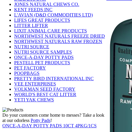
JONES NATURAL CHEWS CO.
KENT FEEDS INC
L'AVIAN (D&D COMMODITIES LTD)
LIFES GREAT PRODUCTS
LITTER LIFTER
LIXIT ANIMAL CARE PRODUCTS
NORTHWEST NATURALS FREEZE DRIED
NORTHWEST NATURALS RAW FROZEN
NUTRI SOURCE
NUTRI SOURCE SAMPLES
ONCE-A-DAY POTTY PADS
PESTELL PET PRODUCTS
PET FACTORY
POOPBAGS
PRETTY BIRD INTERNATIONAL INC
VEE ENTERPRISES
VOLKMAN SEED FACTORY
WORLD'S BEST CAT LITTER
YETI YAK CHEWS
Do your customers come home to messes? Take a look
at our odorless
Potty Pads
!
ONCE-A-DAY POTTY PADS 10CT 4PKG/1CS