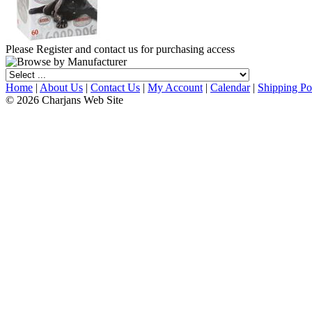
Please Register and contact us for purchasing access
Home
|
About Us
|
Contact Us
|
My Account
|
Calendar
|
Shipping Po
© 2026 Charjans Web Site