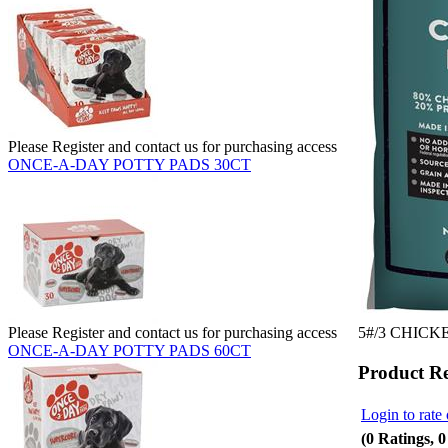
Please Register and contact us for purchasing access
ONCE-A-DAY POTTY PADS 30CT
5#/3 CHIC
Please Register and contact us for purchasing access
ONCE-A-DAY POTTY PADS 60CT
Product R
Login to rate 
(0 Ratings, 