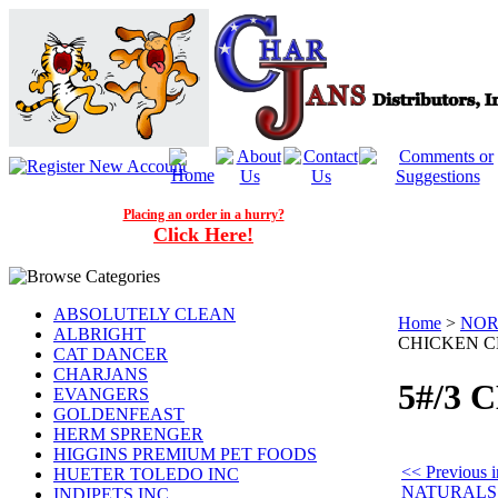
Placing an order in a hurry?
Click Here!
ABSOLUTELY CLEAN
Home
>
NOR
ALBRIGHT
CHICKEN 
CAT DANCER
CHARJANS
5#/3
EVANGERS
GOLDENFEAST
HERM SPRENGER
HIGGINS PREMIUM PET FOODS
<< Previou
HUETER TOLEDO INC
NATURALS
INDIPETS INC.