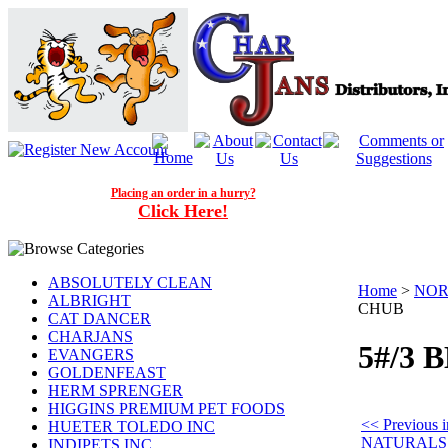
Placing an order in a hurry?
Click Here!
ABSOLUTELY CLEAN
Home
>
NOR
ALBRIGHT
CHUB
CAT DANCER
CHARJANS
5#/3 
EVANGERS
GOLDENFEAST
HERM SPRENGER
HIGGINS PREMIUM PET FOODS
<< Previou
HUETER TOLEDO INC
NATURALS
INDIPETS INC.