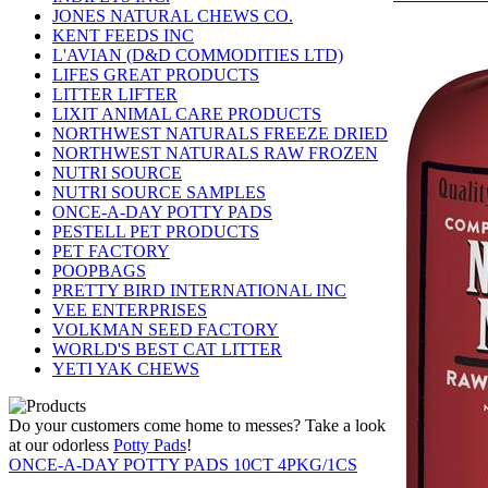
JONES NATURAL CHEWS CO.
KENT FEEDS INC
L'AVIAN (D&D COMMODITIES LTD)
LIFES GREAT PRODUCTS
LITTER LIFTER
LIXIT ANIMAL CARE PRODUCTS
NORTHWEST NATURALS FREEZE DRIED
NORTHWEST NATURALS RAW FROZEN
NUTRI SOURCE
NUTRI SOURCE SAMPLES
ONCE-A-DAY POTTY PADS
PESTELL PET PRODUCTS
PET FACTORY
POOPBAGS
PRETTY BIRD INTERNATIONAL INC
VEE ENTERPRISES
VOLKMAN SEED FACTORY
WORLD'S BEST CAT LITTER
YETI YAK CHEWS
Do your customers come home to messes? Take a look
at our odorless
Potty Pads
!
ONCE-A-DAY POTTY PADS 10CT 4PKG/1CS