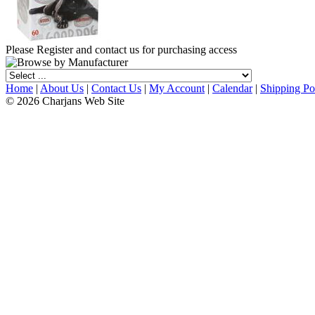
Please Register and contact us for purchasing access
Home
|
About Us
|
Contact Us
|
My Account
|
Calendar
|
Shipping Po
© 2026 Charjans Web Site