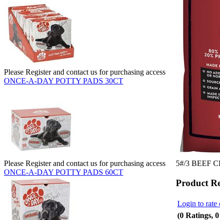
Please Register and contact us for purchasing access
ONCE-A-DAY POTTY PADS 30CT
5#/3 BEEF 
Please Register and contact us for purchasing access
ONCE-A-DAY POTTY PADS 60CT
Product R
Login to rate 
(0 Ratings, 