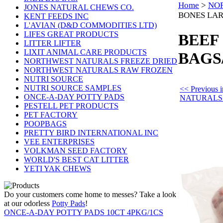
Home
>
NO
JONES NATURAL CHEWS CO.
BONES LAR
KENT FEEDS INC
L'AVIAN (D&D COMMODITIES LTD)
LIFES GREAT PRODUCTS
BEEF
LITTER LIFTER
LIXIT ANIMAL CARE PRODUCTS
BAGS
NORTHWEST NATURALS FREEZE DRIED
NORTHWEST NATURALS RAW FROZEN
NUTRI SOURCE
NUTRI SOURCE SAMPLES
<< Previou
ONCE-A-DAY POTTY PADS
NATURALS
PESTELL PET PRODUCTS
PET FACTORY
POOPBAGS
PRETTY BIRD INTERNATIONAL INC
VEE ENTERPRISES
VOLKMAN SEED FACTORY
WORLD'S BEST CAT LITTER
YETI YAK CHEWS
Do your customers come home to messes? Take a look
at our odorless
Potty Pads
!
ONCE-A-DAY POTTY PADS 10CT 4PKG/1CS