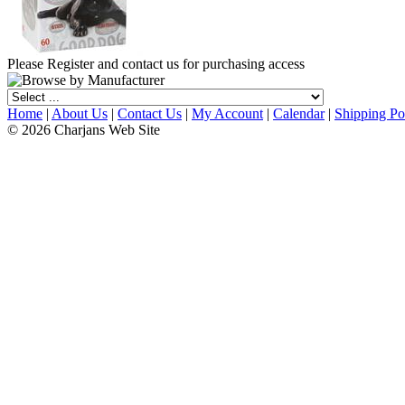
Please Register and contact us for purchasing access
Home
|
About Us
|
Contact Us
|
My Account
|
Calendar
|
Shipping Po
© 2026 Charjans Web Site