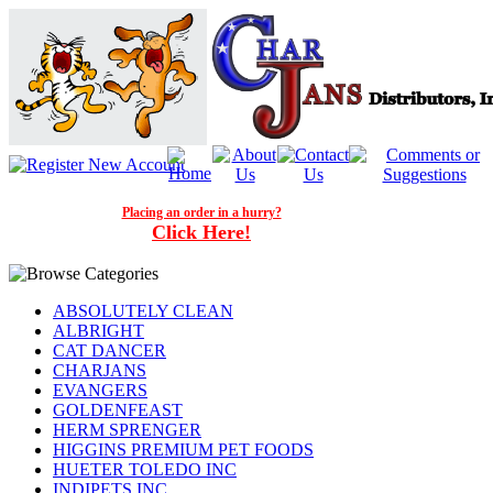
Placing an order in a hurry?
Click Here!
ABSOLUTELY CLEAN
ALBRIGHT
CAT DANCER
CHARJANS
EVANGERS
GOLDENFEAST
HERM SPRENGER
HIGGINS PREMIUM PET FOODS
HUETER TOLEDO INC
INDIPETS INC.