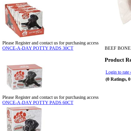
Please Register and contact us for purchasing access
BEEF BONES
ONCE-A-DAY POTTY PADS 30CT
Product R
Login to rate 
(0 Ratings, 
Please Register and contact us for purchasing access
ONCE-A-DAY POTTY PADS 60CT