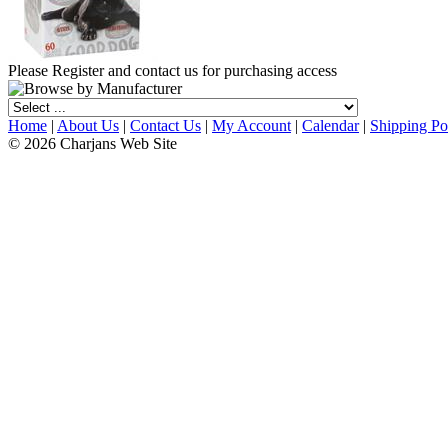
Please Register and contact us for purchasing access
Home
|
About Us
|
Contact Us
|
My Account
|
Calendar
|
Shipping Po
© 2026 Charjans Web Site