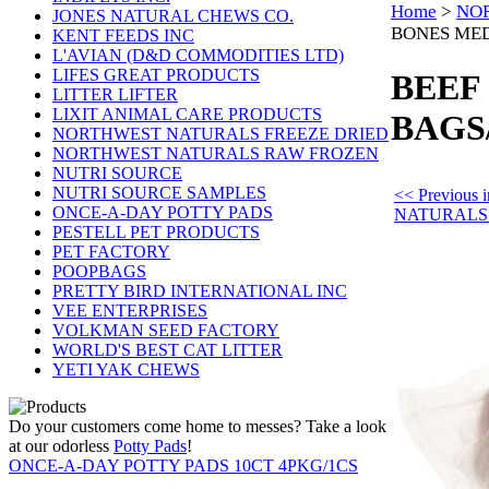
Home
>
NO
JONES NATURAL CHEWS CO.
BONES MED
KENT FEEDS INC
L'AVIAN (D&D COMMODITIES LTD)
LIFES GREAT PRODUCTS
BEEF
LITTER LIFTER
LIXIT ANIMAL CARE PRODUCTS
BAGS
NORTHWEST NATURALS FREEZE DRIED
NORTHWEST NATURALS RAW FROZEN
NUTRI SOURCE
NUTRI SOURCE SAMPLES
<< Previou
ONCE-A-DAY POTTY PADS
NATURALS
PESTELL PET PRODUCTS
PET FACTORY
POOPBAGS
PRETTY BIRD INTERNATIONAL INC
VEE ENTERPRISES
VOLKMAN SEED FACTORY
WORLD'S BEST CAT LITTER
YETI YAK CHEWS
Do your customers come home to messes? Take a look
at our odorless
Potty Pads
!
ONCE-A-DAY POTTY PADS 10CT 4PKG/1CS