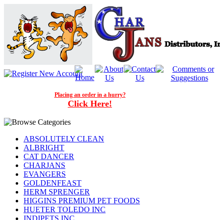
Placing an order in a hurry?
Click Here!
ABSOLUTELY CLEAN
ALBRIGHT
CAT DANCER
CHARJANS
EVANGERS
GOLDENFEAST
HERM SPRENGER
HIGGINS PREMIUM PET FOODS
HUETER TOLEDO INC
INDIPETS INC.