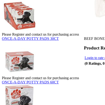
Please Register and contact us for purchasing access
BEEF BONE
ONCE-A-DAY POTTY PADS 30CT
Product R
Login to rate 
(0 Ratings, 
Please Register and contact us for purchasing access
ONCE-A-DAY POTTY PADS 60CT