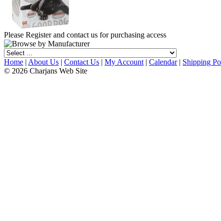
Please Register and contact us for purchasing access
Home
|
About Us
|
Contact Us
|
My Account
|
Calendar
|
Shipping Po
© 2026 Charjans Web Site