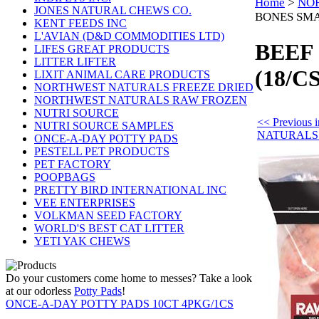
Home
>
NO
JONES NATURAL CHEWS CO.
BONES SMA
KENT FEEDS INC
L'AVIAN (D&D COMMODITIES LTD)
BEEF
LIFES GREAT PRODUCTS
LITTER LIFTER
(18/CS
LIXIT ANIMAL CARE PRODUCTS
NORTHWEST NATURALS FREEZE DRIED
NORTHWEST NATURALS RAW FROZEN
NUTRI SOURCE
<< Previou
NUTRI SOURCE SAMPLES
NATURALS
ONCE-A-DAY POTTY PADS
PESTELL PET PRODUCTS
PET FACTORY
POOPBAGS
PRETTY BIRD INTERNATIONAL INC
VEE ENTERPRISES
VOLKMAN SEED FACTORY
WORLD'S BEST CAT LITTER
YETI YAK CHEWS
Do your customers come home to messes? Take a look
at our odorless
Potty Pads
!
ONCE-A-DAY POTTY PADS 10CT 4PKG/1CS