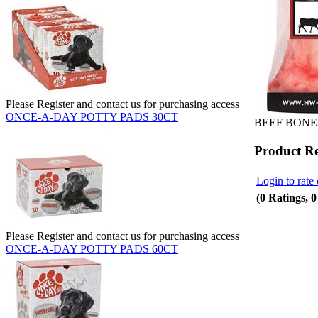
Please Register and contact us for purchasing access
ONCE-A-DAY POTTY PADS 30CT
BEEF BONES
Product R
Login to rate 
(0 Ratings, 
Please Register and contact us for purchasing access
ONCE-A-DAY POTTY PADS 60CT