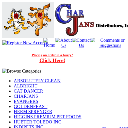
Placing an order in a hurry?
Click Here!
ABSOLUTELY CLEAN
ALBRIGHT
CAT DANCER
CHARJANS
EVANGERS
GOLDENFEAST
HERM SPRENGER
HIGGINS PREMIUM PET FOODS
HUETER TOLEDO INC
INDIPETS INC.