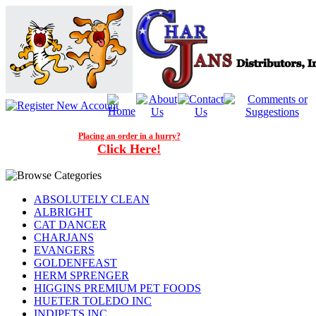
Placing an order in a hurry?
Click Here!
ABSOLUTELY CLEAN
ALBRIGHT
CAT DANCER
CHARJANS
EVANGERS
GOLDENFEAST
HERM SPRENGER
HIGGINS PREMIUM PET FOODS
HUETER TOLEDO INC
INDIPETS INC.