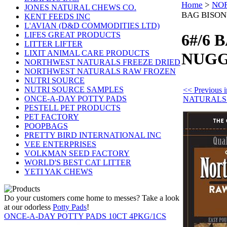
Home
>
NO
JONES NATURAL CHEWS CO.
BAG BISON
KENT FEEDS INC
L'AVIAN (D&D COMMODITIES LTD)
LIFES GREAT PRODUCTS
6#/6 
LITTER LIFTER
LIXIT ANIMAL CARE PRODUCTS
NUGG
NORTHWEST NATURALS FREEZE DRIED
NORTHWEST NATURALS RAW FROZEN
NUTRI SOURCE
NUTRI SOURCE SAMPLES
<< Previou
ONCE-A-DAY POTTY PADS
NATURALS
PESTELL PET PRODUCTS
PET FACTORY
POOPBAGS
PRETTY BIRD INTERNATIONAL INC
VEE ENTERPRISES
VOLKMAN SEED FACTORY
WORLD'S BEST CAT LITTER
YETI YAK CHEWS
Do your customers come home to messes? Take a look
at our odorless
Potty Pads
!
ONCE-A-DAY POTTY PADS 10CT 4PKG/1CS