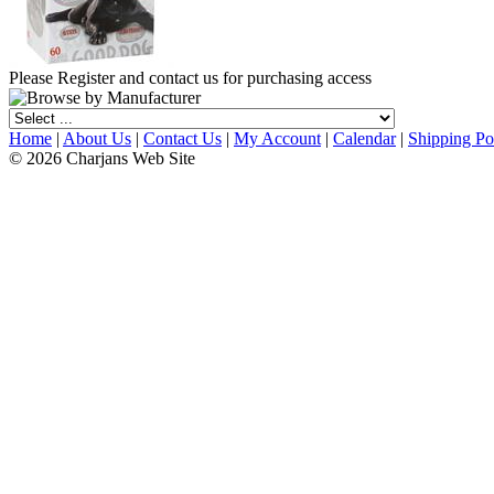
Please Register and contact us for purchasing access
Home
|
About Us
|
Contact Us
|
My Account
|
Calendar
|
Shipping Po
© 2026 Charjans Web Site