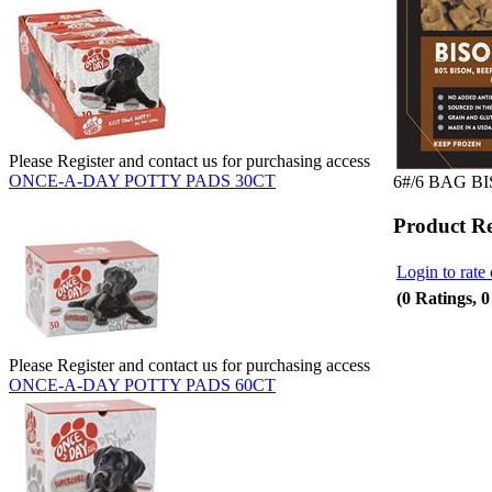
Please Register and contact us for purchasing access
ONCE-A-DAY POTTY PADS 30CT
6#/6 BAG B
Product R
Login to rate 
(0 Ratings, 
Please Register and contact us for purchasing access
ONCE-A-DAY POTTY PADS 60CT