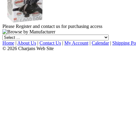
Please Register and contact us for purchasing access
Home
|
About Us
|
Contact Us
|
My Account
|
Calendar
|
Shipping Po
© 2026 Charjans Web Site