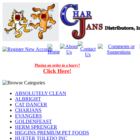
Placing an order in a hurry?
Click Here!
ABSOLUTELY CLEAN
ALBRIGHT
CAT DANCER
CHARJANS
EVANGERS
GOLDENFEAST
HERM SPRENGER
HIGGINS PREMIUM PET FOODS
HUETER TOLEDO INC