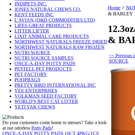
INDIPETS INC.
Home
>
NUT
JONES NATURAL CHEWS CO.
& BARLEY
KENT FEEDS INC
L'AVIAN (D&D COMMODITIES LTD)
LIFES GREAT PRODUCTS
12.3o
LITTER LIFTER
LIXIT ANIMAL CARE PRODUCTS
& BA
NORTHWEST NATURALS FREEZE DRIED
NORTHWEST NATURALS RAW FROZEN
NUTRI SOURCE
<< Previous
NUTRI SOURCE SAMPLES
SOURCE
ONCE-A-DAY POTTY PADS
PESTELL PET PRODUCTS
PET FACTORY
POOPBAGS
PRETTY BIRD INTERNATIONAL INC
VEE ENTERPRISES
VOLKMAN SEED FACTORY
WORLD'S BEST CAT LITTER
YETI YAK CHEWS
Do your customers come home to messes? Take a look
at our odorless
Potty Pads
!
ONCE-A-DAY POTTY PADS 10CT 4PKG/1CS