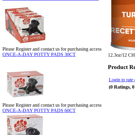
Please Register and contact us for purchasing access
ONCE-A-DAY POTTY PADS 30CT
12.3oz/12 
Product R
Login to rate 
(0 Ratings, 
Please Register and contact us for purchasing access
ONCE-A-DAY POTTY PADS 60CT