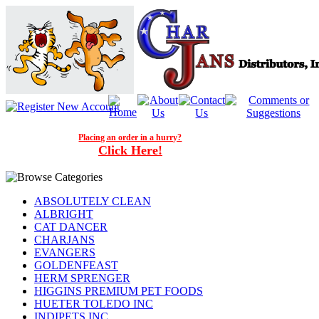
Placing an order in a hurry?
Click Here!
ABSOLUTELY CLEAN
ALBRIGHT
CAT DANCER
CHARJANS
EVANGERS
GOLDENFEAST
HERM SPRENGER
HIGGINS PREMIUM PET FOODS
HUETER TOLEDO INC
INDIPETS INC.