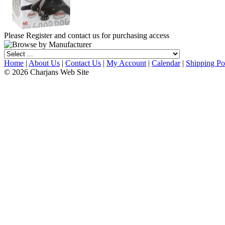
Please Register and contact us for purchasing access
Home
|
About Us
|
Contact Us
|
My Account
|
Calendar
|
Shipping Po
© 2026 Charjans Web Site