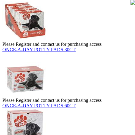
Please Register and contact us for purchasing access
ONCE-A-DAY POTTY PADS 30CT
Please Register and contact us for purchasing access
ONCE-A-DAY POTTY PADS 60CT