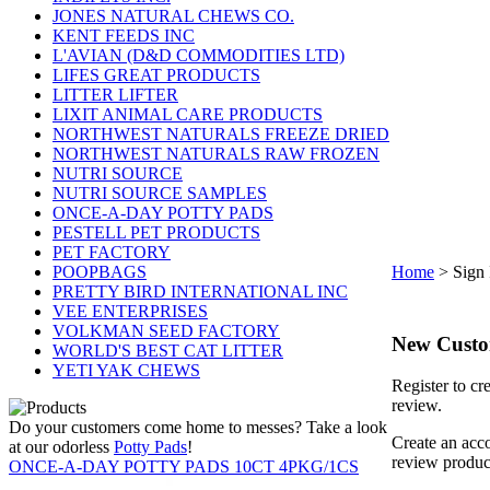
JONES NATURAL CHEWS CO.
KENT FEEDS INC
L'AVIAN (D&D COMMODITIES LTD)
LIFES GREAT PRODUCTS
LITTER LIFTER
LIXIT ANIMAL CARE PRODUCTS
NORTHWEST NATURALS FREEZE DRIED
NORTHWEST NATURALS RAW FROZEN
NUTRI SOURCE
NUTRI SOURCE SAMPLES
ONCE-A-DAY POTTY PADS
PESTELL PET PRODUCTS
PET FACTORY
POOPBAGS
Home
>
Sign 
PRETTY BIRD INTERNATIONAL INC
VEE ENTERPRISES
VOLKMAN SEED FACTORY
New Cust
WORLD'S BEST CAT LITTER
YETI YAK CHEWS
Register to cr
review.
Do your customers come home to messes? Take a look
Create an acco
at our odorless
Potty Pads
!
review produc
ONCE-A-DAY POTTY PADS 10CT 4PKG/1CS