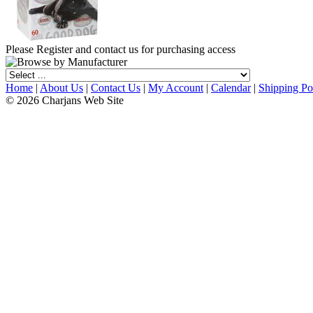
Please Register and contact us for purchasing access
Home
|
About Us
|
Contact Us
|
My Account
|
Calendar
|
Shipping Po
© 2026 Charjans Web Site