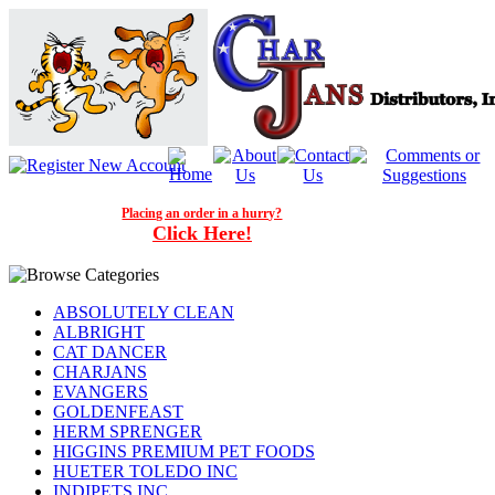
Placing an order in a hurry?
Click Here!
ABSOLUTELY CLEAN
ALBRIGHT
CAT DANCER
CHARJANS
EVANGERS
GOLDENFEAST
HERM SPRENGER
HIGGINS PREMIUM PET FOODS
HUETER TOLEDO INC
INDIPETS INC.