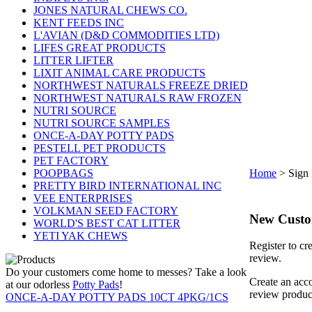
JONES NATURAL CHEWS CO.
KENT FEEDS INC
L'AVIAN (D&D COMMODITIES LTD)
LIFES GREAT PRODUCTS
LITTER LIFTER
LIXIT ANIMAL CARE PRODUCTS
NORTHWEST NATURALS FREEZE DRIED
NORTHWEST NATURALS RAW FROZEN
NUTRI SOURCE
NUTRI SOURCE SAMPLES
ONCE-A-DAY POTTY PADS
PESTELL PET PRODUCTS
PET FACTORY
POOPBAGS
Home
>
Sign 
PRETTY BIRD INTERNATIONAL INC
VEE ENTERPRISES
VOLKMAN SEED FACTORY
New Cust
WORLD'S BEST CAT LITTER
YETI YAK CHEWS
Register to cr
review.
Do your customers come home to messes? Take a look
Create an acco
at our odorless
Potty Pads
!
review produc
ONCE-A-DAY POTTY PADS 10CT 4PKG/1CS