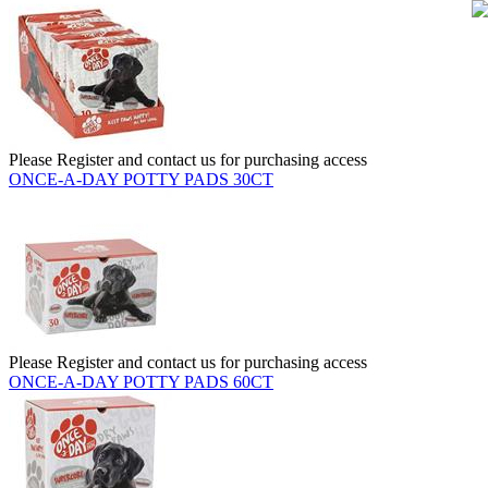
Please Register and contact us for purchasing access
ONCE-A-DAY POTTY PADS 30CT
Please Register and contact us for purchasing access
ONCE-A-DAY POTTY PADS 60CT