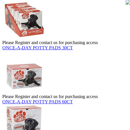
Please Register and contact us for purchasing access
ONCE-A-DAY POTTY PADS 30CT
Please Register and contact us for purchasing access
ONCE-A-DAY POTTY PADS 60CT