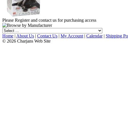
Please Register and contact us for purchasing access
Home
|
About Us
|
Contact Us
|
My Account
|
Calendar
|
Shipping Po
© 2026 Charjans Web Site