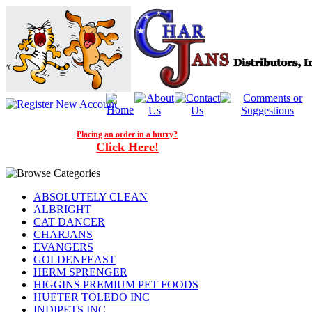
Placing an order in a hurry?
Click Here!
ABSOLUTELY CLEAN
ALBRIGHT
CAT DANCER
CHARJANS
EVANGERS
GOLDENFEAST
HERM SPRENGER
HIGGINS PREMIUM PET FOODS
HUETER TOLEDO INC
INDIPETS INC.