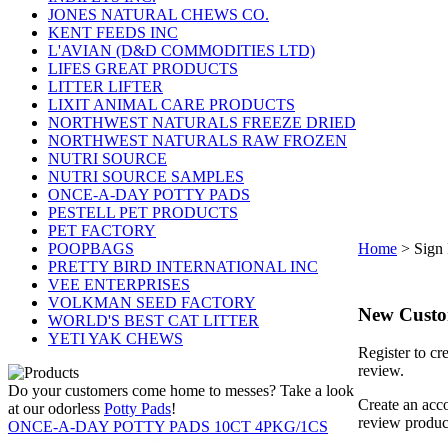
JONES NATURAL CHEWS CO.
KENT FEEDS INC
L'AVIAN (D&D COMMODITIES LTD)
LIFES GREAT PRODUCTS
LITTER LIFTER
LIXIT ANIMAL CARE PRODUCTS
NORTHWEST NATURALS FREEZE DRIED
NORTHWEST NATURALS RAW FROZEN
NUTRI SOURCE
NUTRI SOURCE SAMPLES
ONCE-A-DAY POTTY PADS
PESTELL PET PRODUCTS
PET FACTORY
POOPBAGS
Home
>
Sign 
PRETTY BIRD INTERNATIONAL INC
VEE ENTERPRISES
VOLKMAN SEED FACTORY
New Cust
WORLD'S BEST CAT LITTER
YETI YAK CHEWS
Register to cr
review.
Do your customers come home to messes? Take a look
Create an acco
at our odorless
Potty Pads
!
review produc
ONCE-A-DAY POTTY PADS 10CT 4PKG/1CS