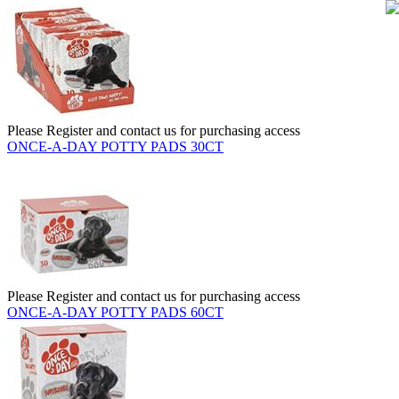
Please Register and contact us for purchasing access
ONCE-A-DAY POTTY PADS 30CT
Please Register and contact us for purchasing access
ONCE-A-DAY POTTY PADS 60CT