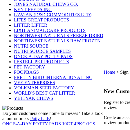
JONES NATURAL CHEWS CO.
KENT FEEDS INC
L'AVIAN (D&D COMMODITIES LTD)
LIFES GREAT PRODUCTS
LITTER LIFTER
LIXIT ANIMAL CARE PRODUCTS
NORTHWEST NATURALS FREEZE DRIED
NORTHWEST NATURALS RAW FROZEN
NUTRI SOURCE
NUTRI SOURCE SAMPLES
ONCE-A-DAY POTTY PADS
PESTELL PET PRODUCTS
PET FACTORY
POOPBAGS
Home
>
Sign 
PRETTY BIRD INTERNATIONAL INC
VEE ENTERPRISES
VOLKMAN SEED FACTORY
New Cust
WORLD'S BEST CAT LITTER
YETI YAK CHEWS
Register to cr
review.
Do your customers come home to messes? Take a look
Create an acco
at our odorless
Potty Pads
!
review produc
ONCE-A-DAY POTTY PADS 10CT 4PKG/1CS