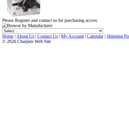
Please Register and contact us for purchasing access
Home
|
About Us
|
Contact Us
|
My Account
|
Calendar
|
Shipping Po
© 2026 Charjans Web Site