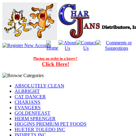
Placing an order in a hurry?
Click Here!
ABSOLUTELY CLEAN
ALBRIGHT
CAT DANCER
CHARJANS
EVANGERS
GOLDENFEAST
HERM SPRENGER
HIGGINS PREMIUM PET FOODS
HUETER TOLEDO INC
INDIPETS INC.