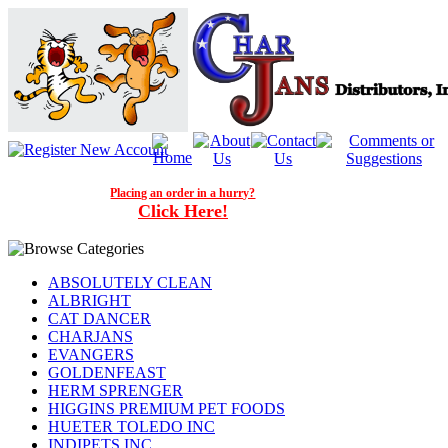
Placing an order in a hurry?
Click Here!
ABSOLUTELY CLEAN
ALBRIGHT
CAT DANCER
CHARJANS
EVANGERS
GOLDENFEAST
HERM SPRENGER
HIGGINS PREMIUM PET FOODS
HUETER TOLEDO INC
INDIPETS INC.