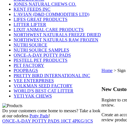
JONES NATURAL CHEWS CO.
KENT FEEDS INC
L'AVIAN (D&D COMMODITIES LTD)
LIFES GREAT PRODUCTS
LITTER LIFTER
LIXIT ANIMAL CARE PRODUCTS
NORTHWEST NATURALS FREEZE DRIED
NORTHWEST NATURALS RAW FROZEN
NUTRI SOURCE
NUTRI SOURCE SAMPLES
ONCE-A-DAY POTTY PADS
PESTELL PET PRODUCTS
PET FACTORY
POOPBAGS
Home
>
Sign 
PRETTY BIRD INTERNATIONAL INC
VEE ENTERPRISES
VOLKMAN SEED FACTORY
New Cust
WORLD'S BEST CAT LITTER
YETI YAK CHEWS
Register to cr
review.
Do your customers come home to messes? Take a look
Create an acco
at our odorless
Potty Pads
!
review produc
ONCE-A-DAY POTTY PADS 10CT 4PKG/1CS