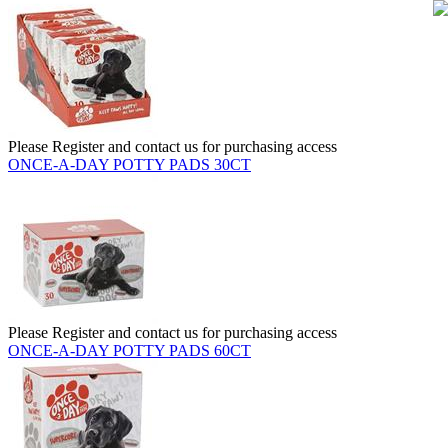
Please Register and contact us for purchasing access
ONCE-A-DAY POTTY PADS 30CT
Please Register and contact us for purchasing access
ONCE-A-DAY POTTY PADS 60CT