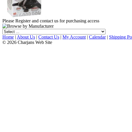
Please Register and contact us for purchasing access
Home
|
About Us
|
Contact Us
|
My Account
|
Calendar
|
Shipping Po
© 2026 Charjans Web Site