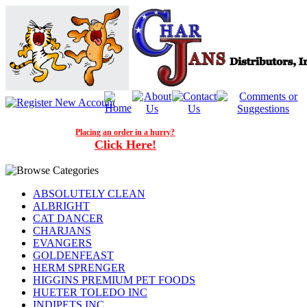
Placing an order in a hurry?
Click Here!
ABSOLUTELY CLEAN
ALBRIGHT
CAT DANCER
CHARJANS
EVANGERS
GOLDENFEAST
HERM SPRENGER
HIGGINS PREMIUM PET FOODS
HUETER TOLEDO INC
INDIPETS INC.