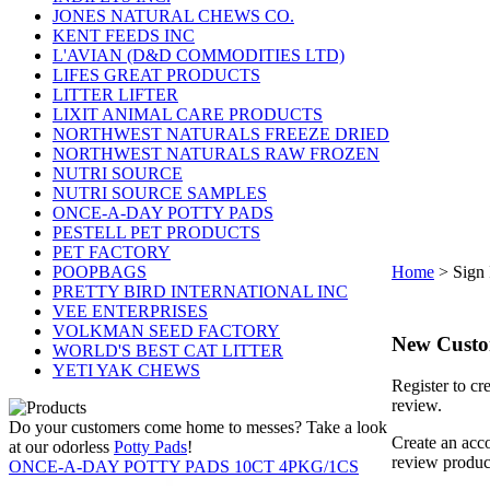
JONES NATURAL CHEWS CO.
KENT FEEDS INC
L'AVIAN (D&D COMMODITIES LTD)
LIFES GREAT PRODUCTS
LITTER LIFTER
LIXIT ANIMAL CARE PRODUCTS
NORTHWEST NATURALS FREEZE DRIED
NORTHWEST NATURALS RAW FROZEN
NUTRI SOURCE
NUTRI SOURCE SAMPLES
ONCE-A-DAY POTTY PADS
PESTELL PET PRODUCTS
PET FACTORY
POOPBAGS
Home
>
Sign 
PRETTY BIRD INTERNATIONAL INC
VEE ENTERPRISES
VOLKMAN SEED FACTORY
New Cust
WORLD'S BEST CAT LITTER
YETI YAK CHEWS
Register to cr
review.
Do your customers come home to messes? Take a look
Create an acco
at our odorless
Potty Pads
!
review produc
ONCE-A-DAY POTTY PADS 10CT 4PKG/1CS