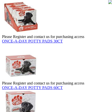
Please Register and contact us for purchasing access
ONCE-A-DAY POTTY PADS 30CT
Please Register and contact us for purchasing access
ONCE-A-DAY POTTY PADS 60CT