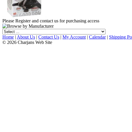
Please Register and contact us for purchasing access
Home
|
About Us
|
Contact Us
|
My Account
|
Calendar
|
Shipping Po
© 2026 Charjans Web Site