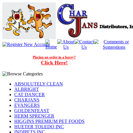
Placing an order in a hurry?
Click Here!
ABSOLUTELY CLEAN
ALBRIGHT
CAT DANCER
CHARJANS
EVANGERS
GOLDENFEAST
HERM SPRENGER
HIGGINS PREMIUM PET FOODS
HUETER TOLEDO INC
INDIPETS INC.