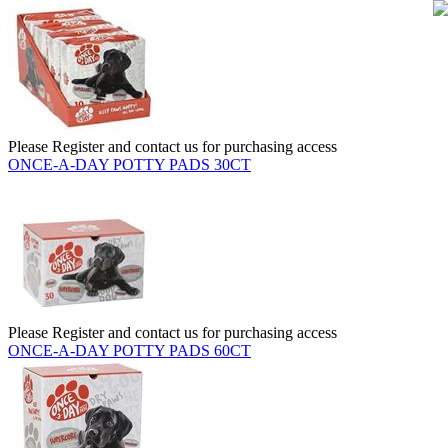
Please Register and contact us for purchasing access
ONCE-A-DAY POTTY PADS 30CT
Please Register and contact us for purchasing access
ONCE-A-DAY POTTY PADS 60CT