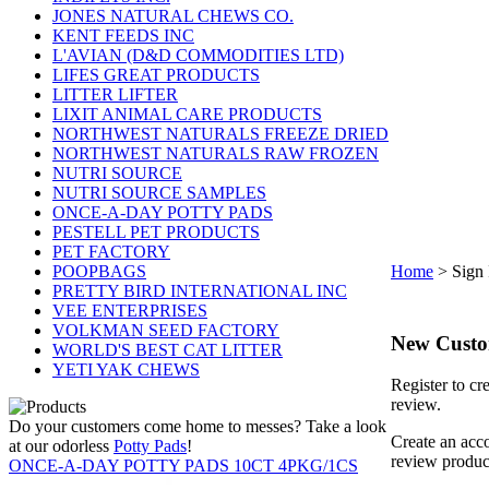
JONES NATURAL CHEWS CO.
KENT FEEDS INC
L'AVIAN (D&D COMMODITIES LTD)
LIFES GREAT PRODUCTS
LITTER LIFTER
LIXIT ANIMAL CARE PRODUCTS
NORTHWEST NATURALS FREEZE DRIED
NORTHWEST NATURALS RAW FROZEN
NUTRI SOURCE
NUTRI SOURCE SAMPLES
ONCE-A-DAY POTTY PADS
PESTELL PET PRODUCTS
PET FACTORY
POOPBAGS
Home
>
Sign 
PRETTY BIRD INTERNATIONAL INC
VEE ENTERPRISES
VOLKMAN SEED FACTORY
New Cust
WORLD'S BEST CAT LITTER
YETI YAK CHEWS
Register to cr
review.
Do your customers come home to messes? Take a look
Create an acco
at our odorless
Potty Pads
!
review produc
ONCE-A-DAY POTTY PADS 10CT 4PKG/1CS