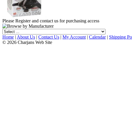
Please Register and contact us for purchasing access
Home
|
About Us
|
Contact Us
|
My Account
|
Calendar
|
Shipping Po
© 2026 Charjans Web Site