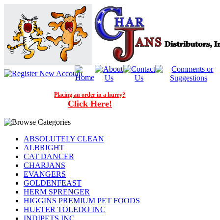
Placing an order in a hurry?
Click Here!
ABSOLUTELY CLEAN
ALBRIGHT
CAT DANCER
CHARJANS
EVANGERS
GOLDENFEAST
HERM SPRENGER
HIGGINS PREMIUM PET FOODS
HUETER TOLEDO INC
INDIPETS INC.