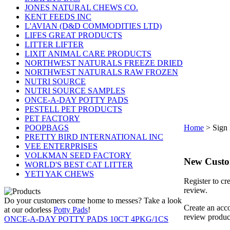
JONES NATURAL CHEWS CO.
KENT FEEDS INC
L'AVIAN (D&D COMMODITIES LTD)
LIFES GREAT PRODUCTS
LITTER LIFTER
LIXIT ANIMAL CARE PRODUCTS
NORTHWEST NATURALS FREEZE DRIED
NORTHWEST NATURALS RAW FROZEN
NUTRI SOURCE
NUTRI SOURCE SAMPLES
ONCE-A-DAY POTTY PADS
PESTELL PET PRODUCTS
PET FACTORY
POOPBAGS
Home
>
Sign 
PRETTY BIRD INTERNATIONAL INC
VEE ENTERPRISES
VOLKMAN SEED FACTORY
New Cust
WORLD'S BEST CAT LITTER
YETI YAK CHEWS
Register to cr
review.
Do your customers come home to messes? Take a look
Create an acco
at our odorless
Potty Pads
!
review produc
ONCE-A-DAY POTTY PADS 10CT 4PKG/1CS