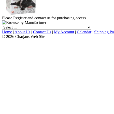
Please Register and contact us for purchasing access
Home
|
About Us
|
Contact Us
|
My Account
|
Calendar
|
Shipping Po
© 2026 Charjans Web Site