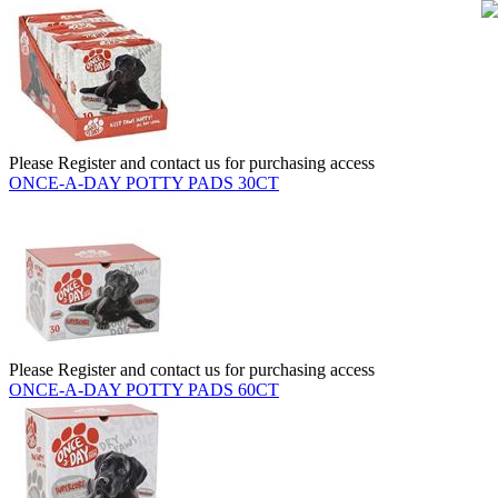
Please Register and contact us for purchasing access
ONCE-A-DAY POTTY PADS 30CT
Please Register and contact us for purchasing access
ONCE-A-DAY POTTY PADS 60CT