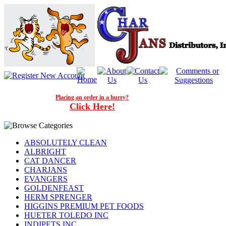
Placing an order in a hurry?
Click Here!
ABSOLUTELY CLEAN
ALBRIGHT
CAT DANCER
CHARJANS
EVANGERS
GOLDENFEAST
HERM SPRENGER
HIGGINS PREMIUM PET FOODS
HUETER TOLEDO INC
INDIPETS INC.