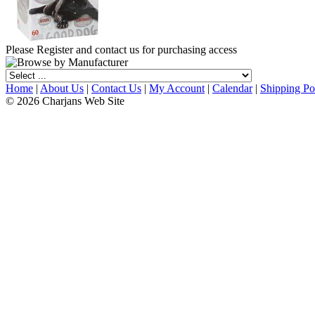
Please Register and contact us for purchasing access
Home
|
About Us
|
Contact Us
|
My Account
|
Calendar
|
Shipping Po
© 2026 Charjans Web Site