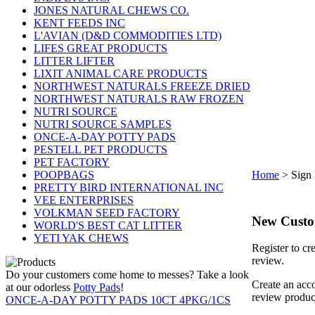
JONES NATURAL CHEWS CO.
KENT FEEDS INC
L'AVIAN (D&D COMMODITIES LTD)
LIFES GREAT PRODUCTS
LITTER LIFTER
LIXIT ANIMAL CARE PRODUCTS
NORTHWEST NATURALS FREEZE DRIED
NORTHWEST NATURALS RAW FROZEN
NUTRI SOURCE
NUTRI SOURCE SAMPLES
ONCE-A-DAY POTTY PADS
PESTELL PET PRODUCTS
PET FACTORY
POOPBAGS
Home
>
Sign 
PRETTY BIRD INTERNATIONAL INC
VEE ENTERPRISES
VOLKMAN SEED FACTORY
New Cust
WORLD'S BEST CAT LITTER
YETI YAK CHEWS
Register to cr
review.
Do your customers come home to messes? Take a look
Create an acco
at our odorless
Potty Pads
!
review produc
ONCE-A-DAY POTTY PADS 10CT 4PKG/1CS