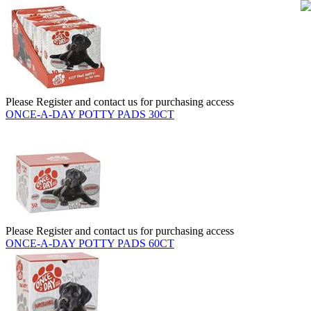
Please Register and contact us for purchasing access
ONCE-A-DAY POTTY PADS 30CT
Please Register and contact us for purchasing access
ONCE-A-DAY POTTY PADS 60CT