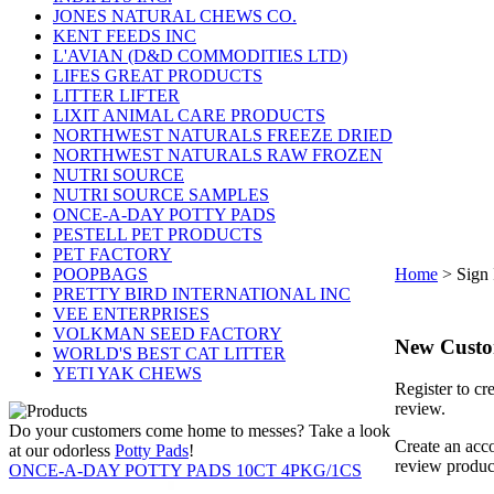
JONES NATURAL CHEWS CO.
KENT FEEDS INC
L'AVIAN (D&D COMMODITIES LTD)
LIFES GREAT PRODUCTS
LITTER LIFTER
LIXIT ANIMAL CARE PRODUCTS
NORTHWEST NATURALS FREEZE DRIED
NORTHWEST NATURALS RAW FROZEN
NUTRI SOURCE
NUTRI SOURCE SAMPLES
ONCE-A-DAY POTTY PADS
PESTELL PET PRODUCTS
PET FACTORY
POOPBAGS
Home
>
Sign 
PRETTY BIRD INTERNATIONAL INC
VEE ENTERPRISES
VOLKMAN SEED FACTORY
New Cust
WORLD'S BEST CAT LITTER
YETI YAK CHEWS
Register to cr
review.
Do your customers come home to messes? Take a look
Create an acco
at our odorless
Potty Pads
!
review produc
ONCE-A-DAY POTTY PADS 10CT 4PKG/1CS