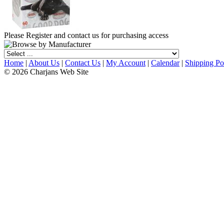
Please Register and contact us for purchasing access
Home
|
About Us
|
Contact Us
|
My Account
|
Calendar
|
Shipping Po
© 2026 Charjans Web Site