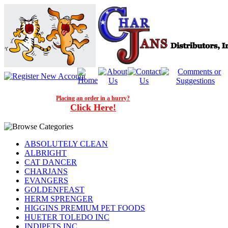
Placing an order in a hurry?
Click Here!
ABSOLUTELY CLEAN
ALBRIGHT
CAT DANCER
CHARJANS
EVANGERS
GOLDENFEAST
HERM SPRENGER
HIGGINS PREMIUM PET FOODS
HUETER TOLEDO INC
INDIPETS INC.