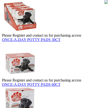
Please Register and contact us for purchasing access
ONCE-A-DAY POTTY PADS 30CT
Please Register and contact us for purchasing access
ONCE-A-DAY POTTY PADS 60CT