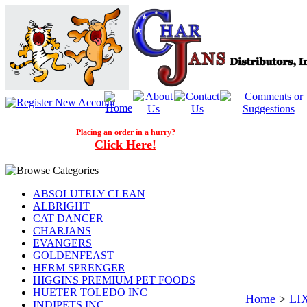
Placing an order in a hurry?
Click Here!
ABSOLUTELY CLEAN
ALBRIGHT
CAT DANCER
CHARJANS
EVANGERS
GOLDENFEAST
HERM SPRENGER
HIGGINS PREMIUM PET FOODS
HUETER TOLEDO INC
Home
>
LI
INDIPETS INC.