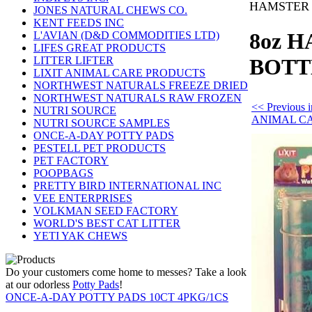
HAMSTER 
JONES NATURAL CHEWS CO.
KENT FEEDS INC
8oz 
L'AVIAN (D&D COMMODITIES LTD)
LIFES GREAT PRODUCTS
LITTER LIFTER
BOTT
LIXIT ANIMAL CARE PRODUCTS
NORTHWEST NATURALS FREEZE DRIED
NORTHWEST NATURALS RAW FROZEN
<< Previous 
NUTRI SOURCE
ANIMAL C
NUTRI SOURCE SAMPLES
ONCE-A-DAY POTTY PADS
PESTELL PET PRODUCTS
PET FACTORY
POOPBAGS
PRETTY BIRD INTERNATIONAL INC
VEE ENTERPRISES
VOLKMAN SEED FACTORY
WORLD'S BEST CAT LITTER
YETI YAK CHEWS
Do your customers come home to messes? Take a look
at our odorless
Potty Pads
!
ONCE-A-DAY POTTY PADS 10CT 4PKG/1CS