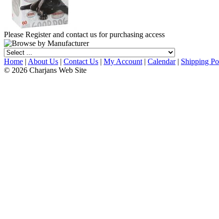
Please Register and contact us for purchasing access
Home
|
About Us
|
Contact Us
|
My Account
|
Calendar
|
Shipping Po
© 2026 Charjans Web Site