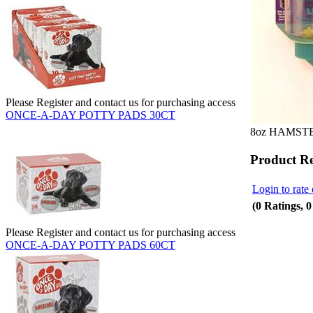
Please Register and contact us for purchasing access
ONCE-A-DAY POTTY PADS 30CT
8oz HAMST
Product R
Login to rate 
(0 Ratings, 
Please Register and contact us for purchasing access
ONCE-A-DAY POTTY PADS 60CT