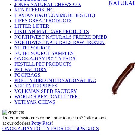
NATURAL
JONES NATURAL CHEWS CO.
KENT FEEDS INC
L'AVIAN (D&D COMMODITIES LTD)
LIFES GREAT PRODUCTS
LITTER LIFTER
LIXIT ANIMAL CARE PRODUCTS
NORTHWEST NATURALS FREEZE DRIED
NORTHWEST NATURALS RAW FROZEN
NUTRI SOURCE
NUTRI SOURCE SAMPLES
ONCE-A-DAY POTTY PADS
PESTELL PET PRODUCTS
PET FACTORY
POOPBAGS
PRETTY BIRD INTERNATIONAL INC
VEE ENTERPRISES
VOLKMAN SEED FACTORY
WORLD'S BEST CAT LITTER
YETI YAK CHEWS
Do your customers come home to messes? Take a look
at our odorless
Potty Pads
!
ONCE-A-DAY POTTY PADS 10CT 4PKG/1CS