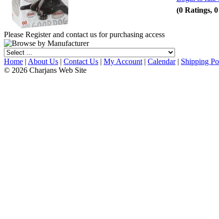
(0 Ratings, 
Please Register and contact us for purchasing access
Home
|
About Us
|
Contact Us
|
My Account
|
Calendar
|
Shipping Po
© 2026 Charjans Web Site