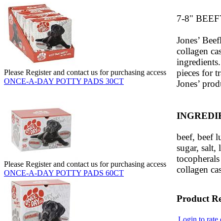
7-8" BEEF
Jones’ Beef
collagen cas
ingredients
pieces for t
Please Register and contact us for purchasing access
ONCE-A-DAY POTTY PADS 30CT
Jones’ prod
INGREDI
beef, beef l
sugar, salt,
tocopherals 
Please Register and contact us for purchasing access
collagen ca
ONCE-A-DAY POTTY PADS 60CT
Product R
Login to rate 