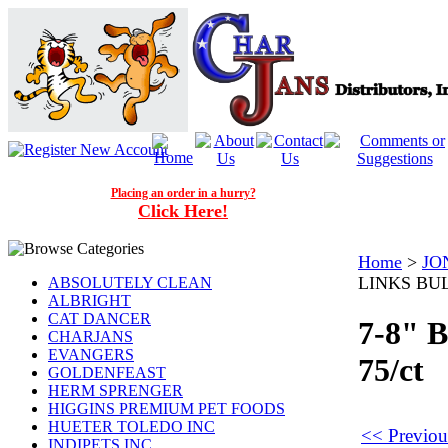
Placing an order in a hurry?
Click Here!
Home
>
JO
LINKS BUL
ABSOLUTELY CLEAN
ALBRIGHT
CAT DANCER
7-8"
CHARJANS
EVANGERS
75/ct
GOLDENFEAST
HERM SPRENGER
HIGGINS PREMIUM PET FOODS
HUETER TOLEDO INC
<< Previo
INDIPETS INC.