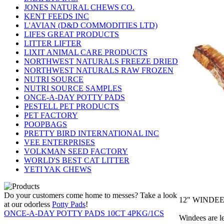
JONES NATURAL CHEWS CO.
KENT FEEDS INC
L'AVIAN (D&D COMMODITIES LTD)
LIFES GREAT PRODUCTS
LITTER LIFTER
LIXIT ANIMAL CARE PRODUCTS
NORTHWEST NATURALS FREEZE DRIED
NORTHWEST NATURALS RAW FROZEN
NUTRI SOURCE
NUTRI SOURCE SAMPLES
ONCE-A-DAY POTTY PADS
PESTELL PET PRODUCTS
PET FACTORY
POOPBAGS
PRETTY BIRD INTERNATIONAL INC
VEE ENTERPRISES
VOLKMAN SEED FACTORY
WORLD'S BEST CAT LITTER
YETI YAK CHEWS
Do your customers come home to messes? Take a look
12" WINDEE
at our odorless
Potty Pads
!
ONCE-A-DAY POTTY PADS 10CT 4PKG/1CS
Windees are l