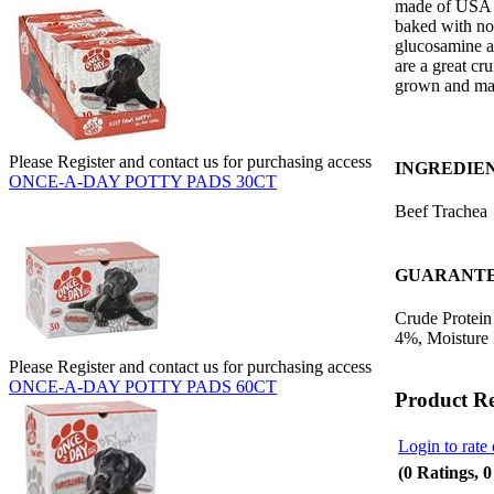
made of USA n
baked with no 
glucosamine an
are a great cru
grown and ma
Please Register and contact us for purchasing access
INGREDIE
ONCE-A-DAY POTTY PADS 30CT
Beef Trachea
GUARANTE
Crude Protein
4%, Moisture
Please Register and contact us for purchasing access
ONCE-A-DAY POTTY PADS 60CT
Product R
Login to rate 
(0 Ratings, 