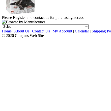
Please Register and contact us for purchasing access
Home
|
About Us
|
Contact Us
|
My Account
|
Calendar
|
Shipping Po
© 2026 Charjans Web Site