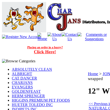
Placing an order in a hurry?
Click Here!
ABSOLUTELY CLEAN
Home
>
JON
ALBRIGHT
CAT DANCER
wrapped
CHARJANS
EVANGERS
12" W
GOLDENFEAST
HERM SPRENGER
HIGGINS PREMIUM PET FOODS
<< Previous
HUETER TOLEDO INC
NATURAL 
INDIPETS INC.