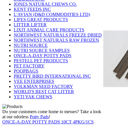
JONES NATURAL CHEWS CO.
KENT FEEDS INC
L'AVIAN (D&D COMMODITIES LTD)
LIFES GREAT PRODUCTS
LITTER LIFTER
LIXIT ANIMAL CARE PRODUCTS
NORTHWEST NATURALS FREEZE DRIED
NORTHWEST NATURALS RAW FROZEN
NUTRI SOURCE
NUTRI SOURCE SAMPLES
ONCE-A-DAY POTTY PADS
PESTELL PET PRODUCTS
PET FACTORY
POOPBAGS
PRETTY BIRD INTERNATIONAL INC
VEE ENTERPRISES
VOLKMAN SEED FACTORY
WORLD'S BEST CAT LITTER
YETI YAK CHEWS
Do your customers come home to messes? Take a look
at our odorless
Potty Pads
!
ONCE-A-DAY POTTY PADS 10CT 4PKG/1CS