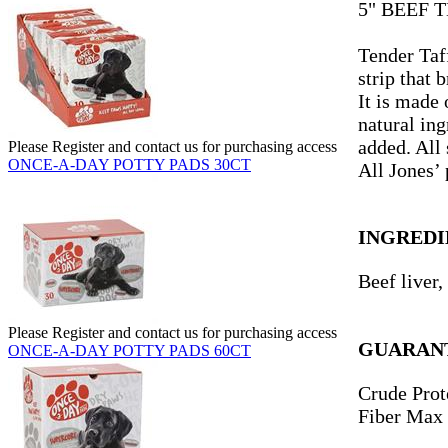
5" BEEF 
Tender Taff
strip that 
It is made 
natural ing
added. All 
Please Register and contact us for purchasing access
ONCE-A-DAY POTTY PADS 30CT
All Jones’
INGREDI
Beef liver,
Please Register and contact us for purchasing access
GUARANT
ONCE-A-DAY POTTY PADS 60CT
Crude Prot
Fiber Max