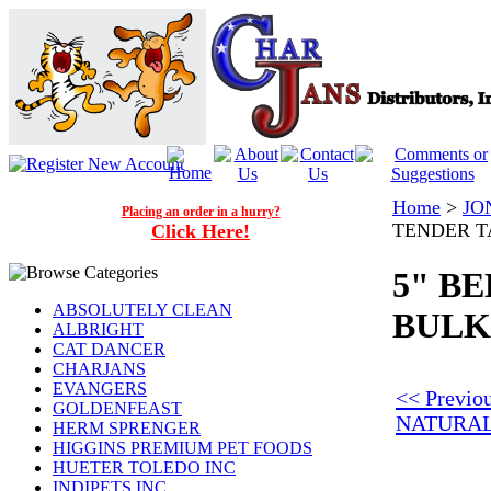
Home
>
JO
Placing an order in a hurry?
TENDER TA
Click Here!
5" B
ABSOLUTELY CLEAN
BULK 
ALBRIGHT
CAT DANCER
CHARJANS
EVANGERS
<< Previo
GOLDENFEAST
NATURAL
HERM SPRENGER
HIGGINS PREMIUM PET FOODS
HUETER TOLEDO INC
INDIPETS INC.