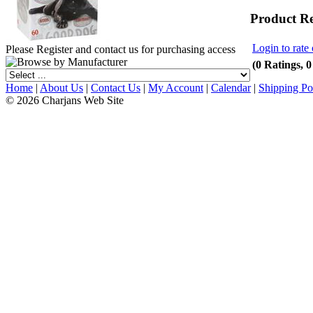
Product R
Login to rate 
Please Register and contact us for purchasing access
(0 Ratings, 
Home
|
About Us
|
Contact Us
|
My Account
|
Calendar
|
Shipping Po
© 2026 Charjans Web Site