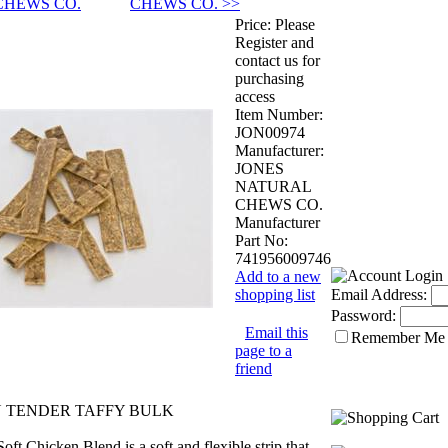
CHEWS CO.
CHEWS CO. >>
Price:
Please
Register and
contact us for
purchasing
access
Item Number:
JON00974
Manufacturer:
JONES
NATURAL
CHEWS CO.
Manufacturer
Part No:
741956009746
Add to a new
shopping list
Email Address:
Password:
Email this
Remember Me
page to a
friend
N TENDER TAFFY BULK
oft Chicken Blend is a soft and flexible strip that