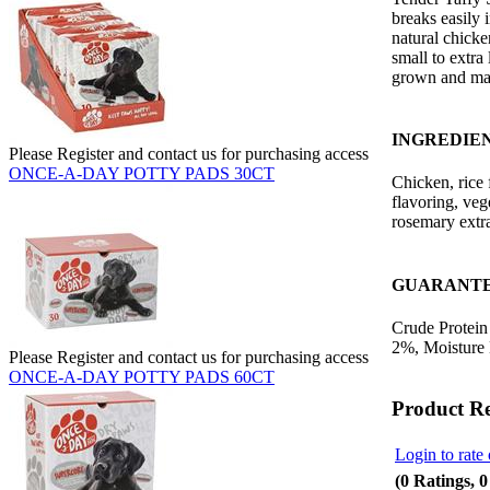
breaks easily 
natural chicke
small to extra 
grown and ma
INGREDIE
Please Register and contact us for purchasing access
ONCE-A-DAY POTTY PADS 30CT
Chicken, rice 
flavoring, veg
rosemary extra
GUARANTE
Crude Protein
2%, Moisture
Please Register and contact us for purchasing access
ONCE-A-DAY POTTY PADS 60CT
Product R
Login to rate 
(0 Ratings, 