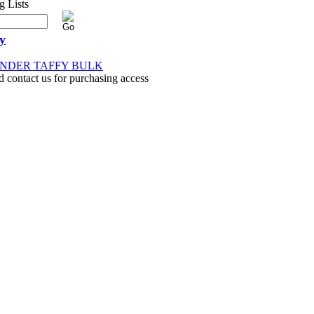
y
ENDER TAFFY BULK
d contact us for purchasing access