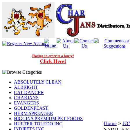
Placing an order in a hurry?
Click Here!
ABSOLUTELY CLEAN
ALBRIGHT
CAT DANCER
CHARJANS
EVANGERS
GOLDENFEAST
HERM SPRENGER
HIGGINS PREMIUM PET FOODS
Home
>
JO
HUETER TOLEDO INC
INDIPETS INC.
SADDLE K