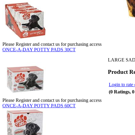
Please Register and contact us for purchasing access
ONCE-A-DAY POTTY PADS 30CT
LARGE SAD
Product R
Login to rate 
(0 Ratings, 
Please Register and contact us for purchasing access
ONCE-A-DAY POTTY PADS 60CT