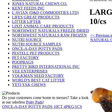
JONES NATURAL CHEWS CO.
KENT FEEDS INC
LARG
L'AVIAN (D&D COMMODITIES LTD)
LIFES GREAT PRODUCTS
10/cs
LITTER LIFTER
LIXIT ANIMAL CARE PRODUCTS
NORTHWEST NATURALS FREEZE DRIED
NORTHWEST NATURALS RAW FROZEN
<< Previous
NUTRI SOURCE
NATURAL 
NUTRI SOURCE SAMPLES
ONCE-A-DAY POTTY PADS
PESTELL PET PRODUCTS
PET FACTORY
POOPBAGS
PRETTY BIRD INTERNATIONAL INC
VEE ENTERPRISES
VOLKMAN SEED FACTORY
WORLD'S BEST CAT LITTER
YETI YAK CHEWS
Do your customers come home to messes? Take a look
at our odorless
Potty Pads
!
ONCE-A-DAY POTTY PADS 10CT 4PKG/1CS