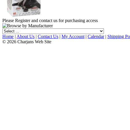
Please Register and contact us for purchasing access
Home
|
About Us
|
Contact Us
|
My Account
|
Calendar
|
Shipping Po
© 2026 Charjans Web Site