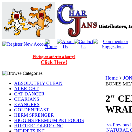
Placing an order in a hurry?
Click Here!
Home
>
JON
ABSOLUTELY CLEAN
BONES MEAT
ALBRIGHT
CAT DANCER
2" C
CHARJANS
EVANGERS
WRAP 
GOLDENFEAST
HERM SPRENGER
HIGGINS PREMIUM PET FOODS
<< Previous
HUETER TOLEDO INC
NATURAL 
INDIPETS INC.