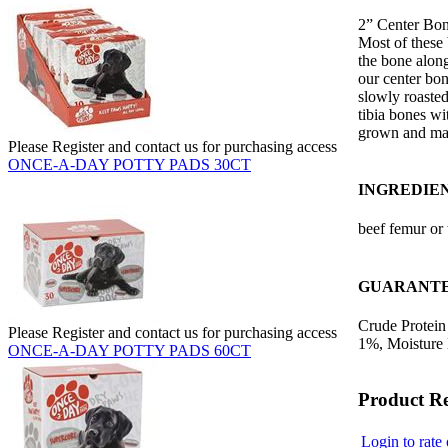
2” Center Bon
Most of these
the bone along
our center bon
slowly roaste
tibia bones wit
grown and ma
Please Register and contact us for purchasing access
ONCE-A-DAY POTTY PADS 30CT
INGREDIE
beef femur or 
GUARANTE
Crude Protein
Please Register and contact us for purchasing access
1%, Moisture
ONCE-A-DAY POTTY PADS 60CT
Product R
Login to rate 