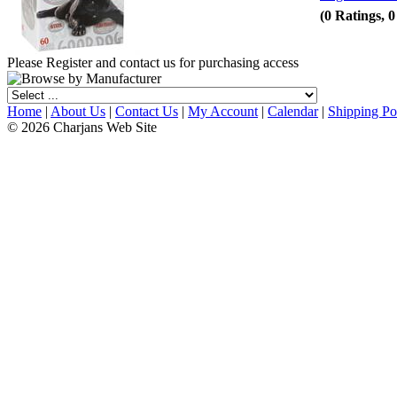
(0 Ratings, 
Please Register and contact us for purchasing access
Home
|
About Us
|
Contact Us
|
My Account
|
Calendar
|
Shipping Po
© 2026 Charjans Web Site