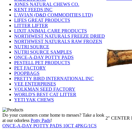
JONES NATURAL CHEWS CO.
KENT FEEDS INC
L'AVIAN (D&D COMMODITIES LTD)
LIFES GREAT PRODUCTS
LITTER LIFTER
LIXIT ANIMAL CARE PRODUCTS
NORTHWEST NATURALS FREEZE DRIED
NORTHWEST NATURALS RAW FROZEN
NUTRI SOURCE
NUTRI SOURCE SAMPLES
ONCE-A-DAY POTTY PADS
PESTELL PET PRODUCTS
PET FACTORY
POOPBAGS
PRETTY BIRD INTERNATIONAL INC
VEE ENTERPRISES
VOLKMAN SEED FACTORY
WORLD'S BEST CAT LITTER
YETI YAK CHEWS
Do your customers come home to messes? Take a look
2" CENTER 
at our odorless
Potty Pads
!
ONCE-A-DAY POTTY PADS 10CT 4PKG/1CS