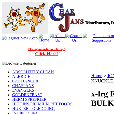
Placing an order in a hurry?
Click Here!
ABSOLUTELY CLEAN
Home
>
JO
ALBRIGHT
KNUCKLE M
CAT DANCER
CHARJANS
EVANGERS
x-lr
GOLDENFEAST
HERM SPRENGER
BULK 
HIGGINS PREMIUM PET FOODS
HUETER TOLEDO INC
INDIPETS INC.