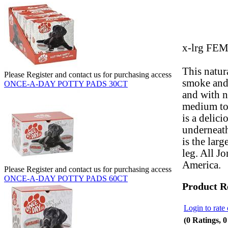
x-lrg FE
This natur
Please Register and contact us for purchasing access
smoke and 
ONCE-A-DAY POTTY PADS 30CT
and with no
medium to 
is a delici
underneat
is the lar
leg. All J
America.
Please Register and contact us for purchasing access
ONCE-A-DAY POTTY PADS 60CT
Product R
Login to rate 
(0 Ratings, 