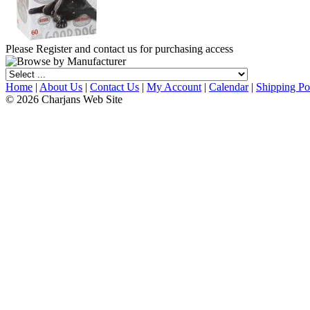
Please Register and contact us for purchasing access
Home
|
About Us
|
Contact Us
|
My Account
|
Calendar
|
Shipping Po
© 2026 Charjans Web Site