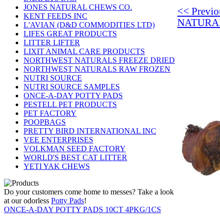
JONES NATURAL CHEWS CO.
<< Previ
KENT FEEDS INC
NATURA
L'AVIAN (D&D COMMODITIES LTD)
LIFES GREAT PRODUCTS
LITTER LIFTER
LIXIT ANIMAL CARE PRODUCTS
NORTHWEST NATURALS FREEZE DRIED
NORTHWEST NATURALS RAW FROZEN
NUTRI SOURCE
NUTRI SOURCE SAMPLES
ONCE-A-DAY POTTY PADS
PESTELL PET PRODUCTS
PET FACTORY
POOPBAGS
PRETTY BIRD INTERNATIONAL INC
VEE ENTERPRISES
VOLKMAN SEED FACTORY
WORLD'S BEST CAT LITTER
YETI YAK CHEWS
Do your customers come home to messes? Take a look
at our odorless
Potty Pads
!
ONCE-A-DAY POTTY PADS 10CT 4PKG/1CS