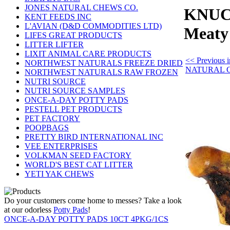
JONES NATURAL CHEWS CO.
KNUCK
KENT FEEDS INC
L'AVIAN (D&D COMMODITIES LTD)
Meat
LIFES GREAT PRODUCTS
LITTER LIFTER
LIXIT ANIMAL CARE PRODUCTS
<< Previous
NORTHWEST NATURALS FREEZE DRIED
NATURAL 
NORTHWEST NATURALS RAW FROZEN
NUTRI SOURCE
NUTRI SOURCE SAMPLES
ONCE-A-DAY POTTY PADS
PESTELL PET PRODUCTS
PET FACTORY
POOPBAGS
PRETTY BIRD INTERNATIONAL INC
VEE ENTERPRISES
VOLKMAN SEED FACTORY
WORLD'S BEST CAT LITTER
YETI YAK CHEWS
Do your customers come home to messes? Take a look
at our odorless
Potty Pads
!
ONCE-A-DAY POTTY PADS 10CT 4PKG/1CS