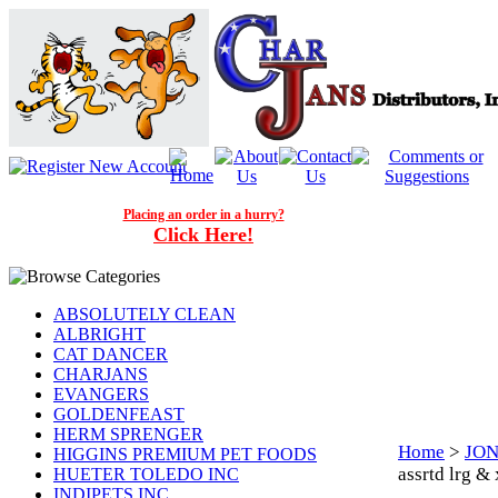
Placing an order in a hurry?
Click Here!
ABSOLUTELY CLEAN
ALBRIGHT
CAT DANCER
CHARJANS
EVANGERS
GOLDENFEAST
HERM SPRENGER
Home
>
JON
HIGGINS PREMIUM PET FOODS
assrtd lrg 
HUETER TOLEDO INC
INDIPETS INC.