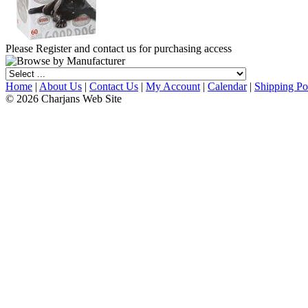
Please Register and contact us for purchasing access
Home
|
About Us
|
Contact Us
|
My Account
|
Calendar
|
Shipping Po
© 2026 Charjans Web Site