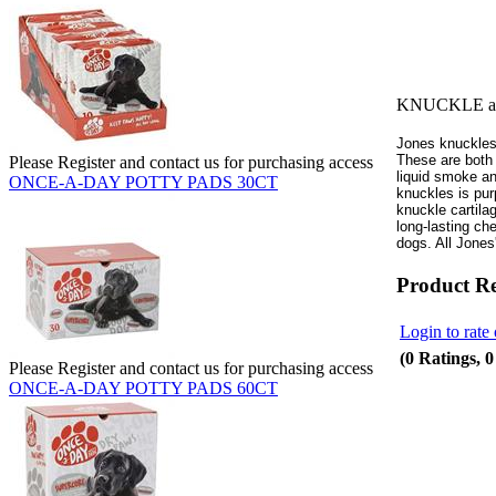
KNUCKLE ass
Jones knuckles 
These are both
Please Register and contact us for purchasing access
liquid smoke an
ONCE-A-DAY POTTY PADS 30CT
knuckles is pur
knuckle cartila
long-lasting ch
dogs. All Jone
Product R
Login to rate 
(0 Ratings, 
Please Register and contact us for purchasing access
ONCE-A-DAY POTTY PADS 60CT