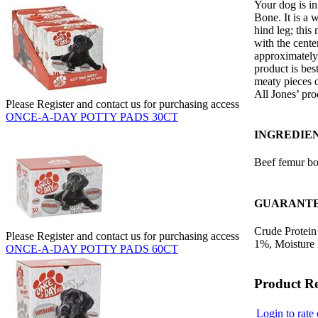
Your dog is in
Bone. It is a
hind leg; this
with the cente
approximately 
product is be
meaty pieces 
All Jones’ pr
Please Register and contact us for purchasing access
ONCE-A-DAY POTTY PADS 30CT
INGREDIE
Beef femur b
GUARANTE
Crude Protein
Please Register and contact us for purchasing access
1%, Moisture
ONCE-A-DAY POTTY PADS 60CT
Product R
Login to rate 