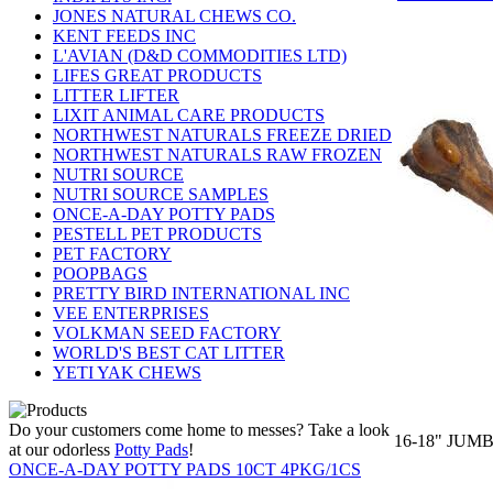
JONES NATURAL CHEWS CO.
KENT FEEDS INC
L'AVIAN (D&D COMMODITIES LTD)
LIFES GREAT PRODUCTS
LITTER LIFTER
LIXIT ANIMAL CARE PRODUCTS
NORTHWEST NATURALS FREEZE DRIED
NORTHWEST NATURALS RAW FROZEN
NUTRI SOURCE
NUTRI SOURCE SAMPLES
ONCE-A-DAY POTTY PADS
PESTELL PET PRODUCTS
PET FACTORY
POOPBAGS
PRETTY BIRD INTERNATIONAL INC
VEE ENTERPRISES
VOLKMAN SEED FACTORY
WORLD'S BEST CAT LITTER
YETI YAK CHEWS
Do your customers come home to messes? Take a look
16-18" JUM
at our odorless
Potty Pads
!
ONCE-A-DAY POTTY PADS 10CT 4PKG/1CS