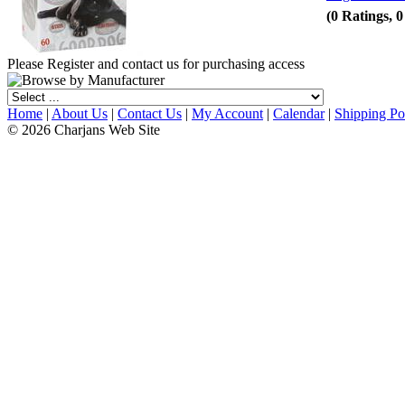
(0 Ratings, 
Please Register and contact us for purchasing access
Home
|
About Us
|
Contact Us
|
My Account
|
Calendar
|
Shipping Po
© 2026 Charjans Web Site