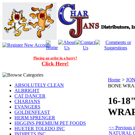
Placing an order in a hurry?
Click Here!
Home
>
JON
ABSOLUTELY CLEAN
BONE WRAP
ALBRIGHT
CAT DANCER
16-1
CHARJANS
EVANGERS
WRAPP
GOLDENFEAST
HERM SPRENGER
HIGGINS PREMIUM PET FOODS
<< Previous
HUETER TOLEDO INC
NATURAL 
INDIPETS INC.