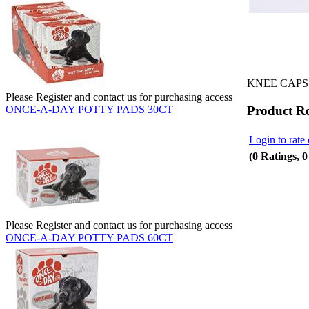
KNEE CAPS 
Please Register and contact us for purchasing access
Product R
ONCE-A-DAY POTTY PADS 30CT
Login to rate 
(0 Ratings, 
Please Register and contact us for purchasing access
ONCE-A-DAY POTTY PADS 60CT