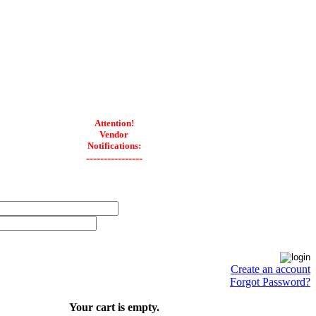
Attention!
Vendor
Notifications:
----------------
Create an account
Forgot Password?
Your cart is empty.