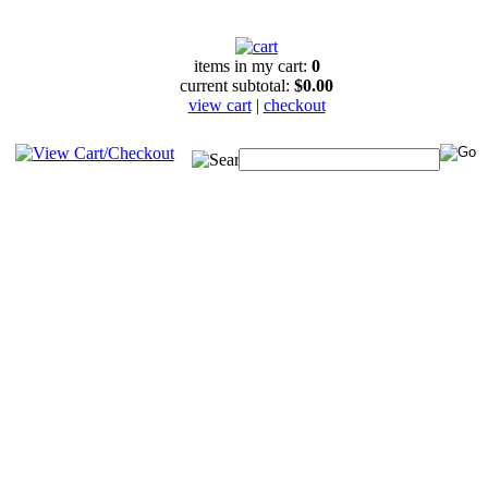
items in my cart:
0
current subtotal:
$0.00
view cart
|
checkout