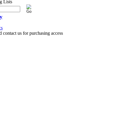
y
cs
d contact us for purchasing access