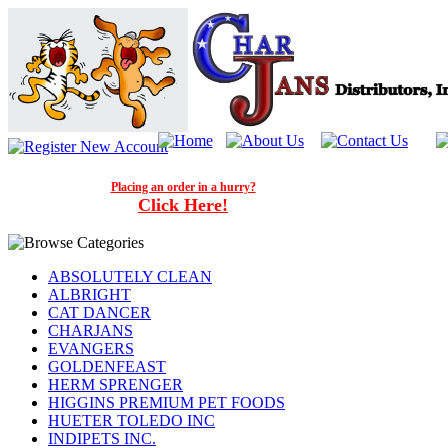
Placing an order in a hurry?
Click Here!
ABSOLUTELY CLEAN
ALBRIGHT
CAT DANCER
CHARJANS
EVANGERS
GOLDENFEAST
HERM SPRENGER
HIGGINS PREMIUM PET FOODS
HUETER TOLEDO INC
INDIPETS INC.