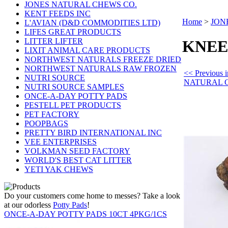
JONES NATURAL CHEWS CO.
KENT FEEDS INC
Home
>
JON
L'AVIAN (D&D COMMODITIES LTD)
LIFES GREAT PRODUCTS
LITTER LIFTER
KNEE 
LIXIT ANIMAL CARE PRODUCTS
NORTHWEST NATURALS FREEZE DRIED
NORTHWEST NATURALS RAW FROZEN
<< Previous
NUTRI SOURCE
NATURAL 
NUTRI SOURCE SAMPLES
ONCE-A-DAY POTTY PADS
PESTELL PET PRODUCTS
PET FACTORY
POOPBAGS
PRETTY BIRD INTERNATIONAL INC
VEE ENTERPRISES
VOLKMAN SEED FACTORY
WORLD'S BEST CAT LITTER
YETI YAK CHEWS
Do your customers come home to messes? Take a look
at our odorless
Potty Pads
!
ONCE-A-DAY POTTY PADS 10CT 4PKG/1CS