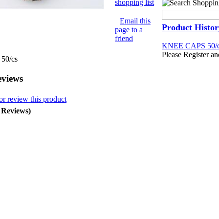
shopping list
Email this
Product Histor
page to a
friend
KNEE CAPS 50/
Please Register an
50/cs
eviews
or review this product
0 Reviews)