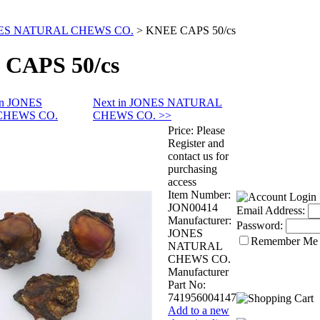
ES NATURAL CHEWS CO.
>
KNEE CAPS 50/cs
CAPS 50/cs
 in JONES
Next in JONES NATURAL
CHEWS CO.
CHEWS CO. >>
Price:
Please
Register and
contact us for
purchasing
access
Item Number:
JON00414
Email Address:
Manufacturer:
Password:
JONES
Remember Me
NATURAL
CHEWS CO.
Manufacturer
Part No:
741956004147
Add to a new