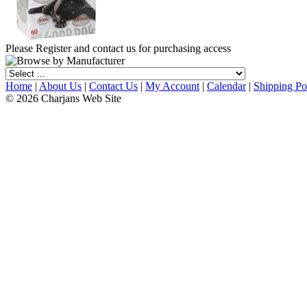
Please Register and contact us for purchasing access
Home
|
About Us
|
Contact Us
|
My Account
|
Calendar
|
Shipping Po
© 2026 Charjans Web Site