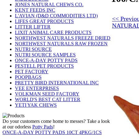
JONES NATURAL CHEWS CO.
KENT FEEDS INC
L'AVIAN (D&D COMMODITIES LTD)
<< Previo
LIFES GREAT PRODUCTS
NATURAL
LITTER LIFTER
LIXIT ANIMAL CARE PRODUCTS
NORTHWEST NATURALS FREEZE DRIED
NORTHWEST NATURALS RAW FROZEN
NUTRI SOURCE
NUTRI SOURCE SAMPLES
ONCE-A-DAY POTTY PADS
PESTELL PET PRODUCTS
PET FACTORY
POOPBAGS
PRETTY BIRD INTERNATIONAL INC
VEE ENTERPRISES
VOLKMAN SEED FACTORY
WORLD'S BEST CAT LITTER
YETI YAK CHEWS
Do your customers come home to messes? Take a look
at our odorless
Potty Pads
!
ONCE-A-DAY POTTY PADS 10CT 4PKG/1CS