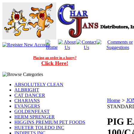
Placing an order in a hurry?
Click Here!
ABSOLUTELY CLEAN
ALBRIGHT
CAT DANCER
Home
>
JO
CHARJANS
EVANGERS
STANDARD
GOLDENFEAST
HERM SPRENGER
PIG 
HIGGINS PREMIUM PET FOODS
HUETER TOLEDO INC
100/C
INDIPETS INC.