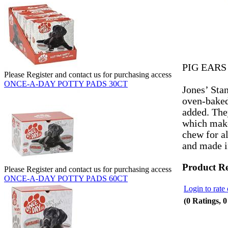
PIG EARS
Please Register and contact us for purchasing access
ONCE-A-DAY POTTY PADS 30CT
Jones’ Sta
oven-baked 
added. The
which make
chew for al
and made 
Product R
Please Register and contact us for purchasing access
ONCE-A-DAY POTTY PADS 60CT
Login to rate 
(0 Ratings, 