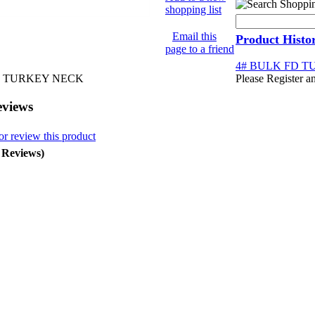
shopping list
Email this
Product Histo
page to a friend
4# BULK FD 
D TURKEY NECK
Please Register a
eviews
or review this product
0 Reviews)