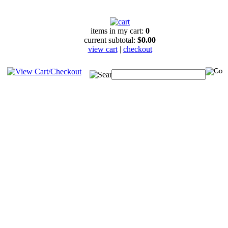
items in my cart:
0
current subtotal:
$0.00
view cart
|
checkout