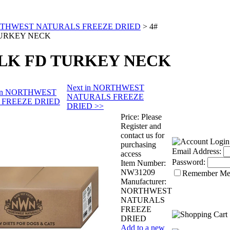
THWEST NATURALS FREEZE DRIED
>
4#
URKEY NECK
ULK FD TURKEY NECK
Next in NORTHWEST
s in NORTHWEST
NATURALS FREEZE
 FREEZE DRIED
DRIED >>
Price:
Please
Register and
contact us for
purchasing
Email Address:
access
Password:
Item Number:
NW31209
Remember M
Manufacturer:
NORTHWEST
NATURALS
FREEZE
DRIED
Add to a new