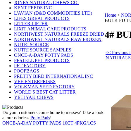
JONES NATURAL CHEWS CO.
KENT FEEDS INC
L'AVIAN (D&D COMMODITIES LTD)
Home
>
NOR
LIFES GREAT PRODUCTS
BULK FD T
LITTER LIFTER
LIXIT ANIMAL CARE PRODUCTS
4# B
NORTHWEST NATURALS FREEZE DRIED
NORTHWEST NATURALS RAW FROZEN
NUTRI SOURCE
NUTRI SOURCE SAMPLES
<< Previou
ONCE-A-DAY POTTY PADS
NATURALS
PESTELL PET PRODUCTS
PET FACTORY
POOPBAGS
PRETTY BIRD INTERNATIONAL INC
VEE ENTERPRISES
VOLKMAN SEED FACTORY
WORLD'S BEST CAT LITTER
YETI YAK CHEWS
Do your customers come home to messes? Take a look
at our odorless
Potty Pads
!
ONCE-A-DAY POTTY PADS 10CT 4PKG/1CS