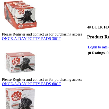
4# BULK F
Please Register and contact us for purchasing access
Product R
ONCE-A-DAY POTTY PADS 30CT
Login to rate 
(0 Ratings, 
Please Register and contact us for purchasing access
ONCE-A-DAY POTTY PADS 60CT