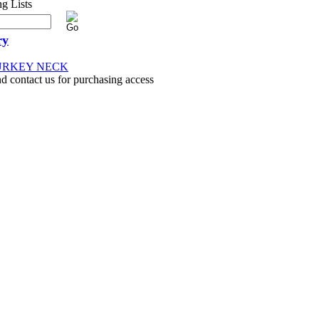
ry
TURKEY NECK
nd contact us for purchasing access