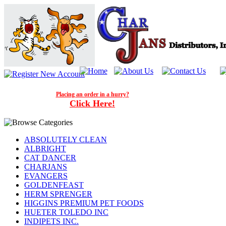
Placing an order in a hurry?
Click Here!
ABSOLUTELY CLEAN
ALBRIGHT
CAT DANCER
CHARJANS
EVANGERS
GOLDENFEAST
HERM SPRENGER
HIGGINS PREMIUM PET FOODS
HUETER TOLEDO INC
INDIPETS INC.