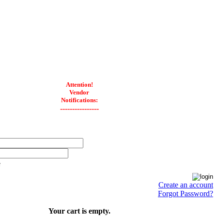
Attention!
Vendor
Notifications:
----------------
e
Create an account
Forgot Password?
Your cart is empty.