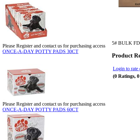
5# BULK F
Please Register and contact us for purchasing access
ONCE-A-DAY POTTY PADS 30CT
Product R
Login to rate 
(0 Ratings, 
Please Register and contact us for purchasing access
ONCE-A-DAY POTTY PADS 60CT