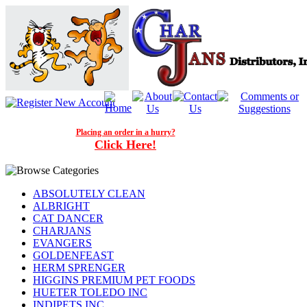
Placing an order in a hurry?
Click Here!
ABSOLUTELY CLEAN
ALBRIGHT
CAT DANCER
CHARJANS
EVANGERS
GOLDENFEAST
HERM SPRENGER
HIGGINS PREMIUM PET FOODS
HUETER TOLEDO INC
INDIPETS INC.