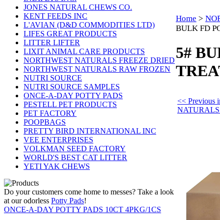
JONES NATURAL CHEWS CO.
KENT FEEDS INC
Home
>
NOR
L'AVIAN (D&D COMMODITIES LTD)
BULK FD P
LIFES GREAT PRODUCTS
LITTER LIFTER
5# B
LIXIT ANIMAL CARE PRODUCTS
NORTHWEST NATURALS FREEZE DRIED
TREA
NORTHWEST NATURALS RAW FROZEN
NUTRI SOURCE
NUTRI SOURCE SAMPLES
ONCE-A-DAY POTTY PADS
<< Previou
PESTELL PET PRODUCTS
NATURALS
PET FACTORY
POOPBAGS
PRETTY BIRD INTERNATIONAL INC
VEE ENTERPRISES
VOLKMAN SEED FACTORY
WORLD'S BEST CAT LITTER
YETI YAK CHEWS
Do your customers come home to messes? Take a look
at our odorless
Potty Pads
!
ONCE-A-DAY POTTY PADS 10CT 4PKG/1CS