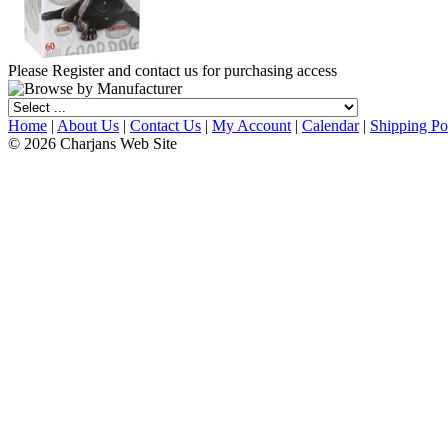
Please Register and contact us for purchasing access
Home
|
About Us
|
Contact Us
|
My Account
|
Calendar
|
Shipping Po
© 2026 Charjans Web Site