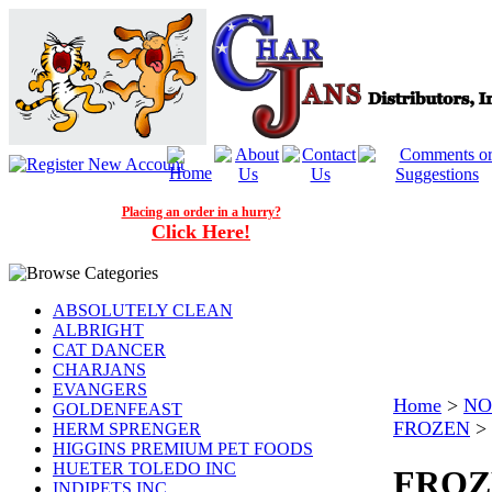
Placing an order in a hurry?
Click Here!
ABSOLUTELY CLEAN
ALBRIGHT
CAT DANCER
CHARJANS
EVANGERS
Home
>
NO
GOLDENFEAST
FROZEN
>
HERM SPRENGER
HIGGINS PREMIUM PET FOODS
HUETER TOLEDO INC
FROZ
INDIPETS INC.