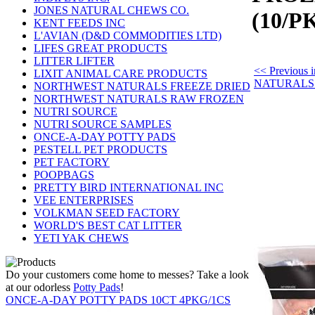
JONES NATURAL CHEWS CO.
(10/P
KENT FEEDS INC
L'AVIAN (D&D COMMODITIES LTD)
LIFES GREAT PRODUCTS
LITTER LIFTER
<< Previou
LIXIT ANIMAL CARE PRODUCTS
NATURALS
NORTHWEST NATURALS FREEZE DRIED
NORTHWEST NATURALS RAW FROZEN
NUTRI SOURCE
NUTRI SOURCE SAMPLES
ONCE-A-DAY POTTY PADS
PESTELL PET PRODUCTS
PET FACTORY
POOPBAGS
PRETTY BIRD INTERNATIONAL INC
VEE ENTERPRISES
VOLKMAN SEED FACTORY
WORLD'S BEST CAT LITTER
YETI YAK CHEWS
Do your customers come home to messes? Take a look
at our odorless
Potty Pads
!
ONCE-A-DAY POTTY PADS 10CT 4PKG/1CS