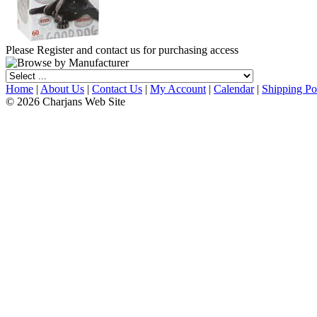
Please Register and contact us for purchasing access
Home
|
About Us
|
Contact Us
|
My Account
|
Calendar
|
Shipping Po
© 2026 Charjans Web Site