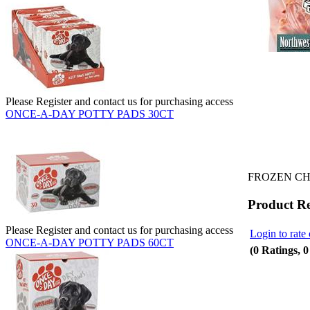
Please Register and contact us for purchasing access
ONCE-A-DAY POTTY PADS 30CT
FROZEN CH
Product R
Please Register and contact us for purchasing access
Login to rate 
ONCE-A-DAY POTTY PADS 60CT
(0 Ratings, 