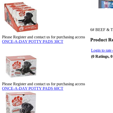
6# BEEF & 
Please Register and contact us for purchasing access
Product R
ONCE-A-DAY POTTY PADS 30CT
Login to rate 
(0 Ratings, 
Please Register and contact us for purchasing access
ONCE-A-DAY POTTY PADS 60CT