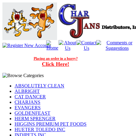
Placing an order in a hurry?
Click Here!
ABSOLUTELY CLEAN
ALBRIGHT
CAT DANCER
CHARJANS
EVANGERS
GOLDENFEAST
HERM SPRENGER
HIGGINS PREMIUM PET FOODS
HUETER TOLEDO INC
INDIPETS INC.