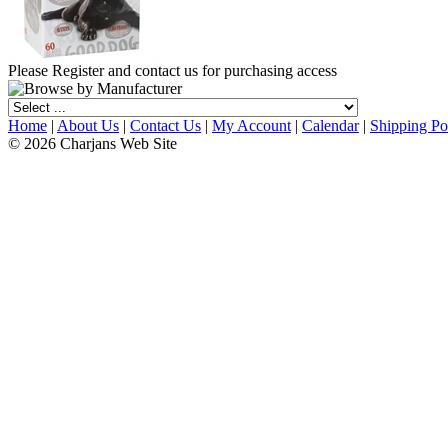
Please Register and contact us for purchasing access
Home
|
About Us
|
Contact Us
|
My Account
|
Calendar
|
Shipping Po
© 2026 Charjans Web Site