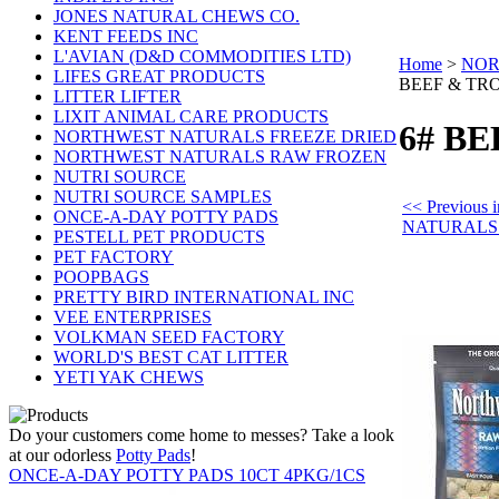
JONES NATURAL CHEWS CO.
KENT FEEDS INC
L'AVIAN (D&D COMMODITIES LTD)
Home
>
NOR
LIFES GREAT PRODUCTS
BEEF & TR
LITTER LIFTER
LIXIT ANIMAL CARE PRODUCTS
6# B
NORTHWEST NATURALS FREEZE DRIED
NORTHWEST NATURALS RAW FROZEN
NUTRI SOURCE
NUTRI SOURCE SAMPLES
<< Previou
ONCE-A-DAY POTTY PADS
NATURALS
PESTELL PET PRODUCTS
PET FACTORY
POOPBAGS
PRETTY BIRD INTERNATIONAL INC
VEE ENTERPRISES
VOLKMAN SEED FACTORY
WORLD'S BEST CAT LITTER
YETI YAK CHEWS
Do your customers come home to messes? Take a look
at our odorless
Potty Pads
!
ONCE-A-DAY POTTY PADS 10CT 4PKG/1CS