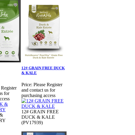
12# GRAIN FREE DUCK
& KALE
Price:
Please Register
 Register
and contact us for
s for
purchasing access
ccess
12# GRAIN FREE
 &
DUCK & KALE
RY
(PV17939)