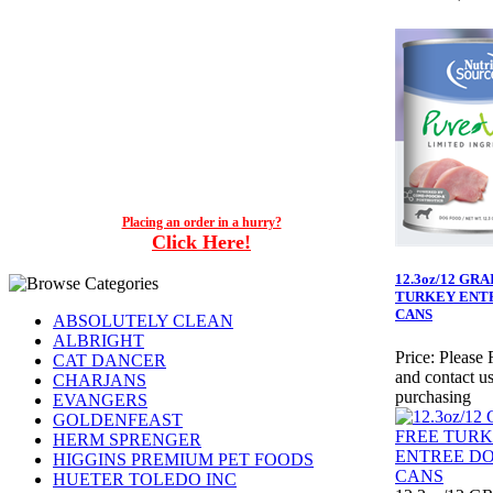
Placing an order in a hurry?
Click Here!
12.3oz/12 GR
TURKEY ENT
CANS
ABSOLUTELY CLEAN
ALBRIGHT
Price:
Please 
CAT DANCER
and contact us
CHARJANS
purchasing
EVANGERS
GOLDENFEAST
HERM SPRENGER
HIGGINS PREMIUM PET FOODS
HUETER TOLEDO INC