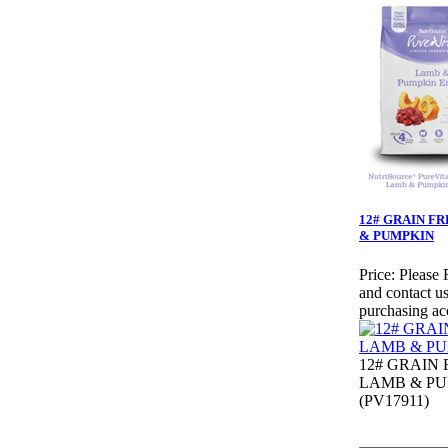
12# GRAIN F
& PUMPKIN
Price:
Please 
and contact us
purchasing ac
12# GRAIN 
LAMB & P
(PV17911)