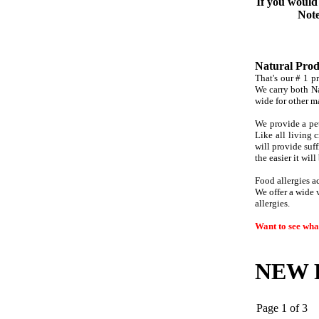
If you would 
Note
Natural Produ
That's our # 1 pr
We carry both Na
wide for other m
We provide a pet
Like all living c
will provide
suff
the easier it wil
Food allergies a
We offer a wide v
allergies.
Want to see what
NEW P
Page 1 of 3