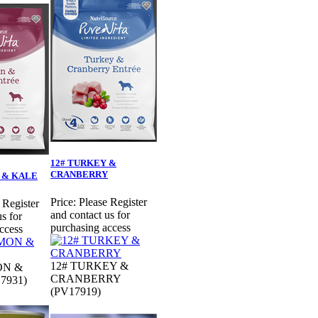
12# TURKEY &
CRANBERRY
 & KALE
Price:
Please Register
 Register
and contact us for
s for
purchasing access
ccess
12# TURKEY &
ON &
CRANBERRY
7931)
(PV17919)