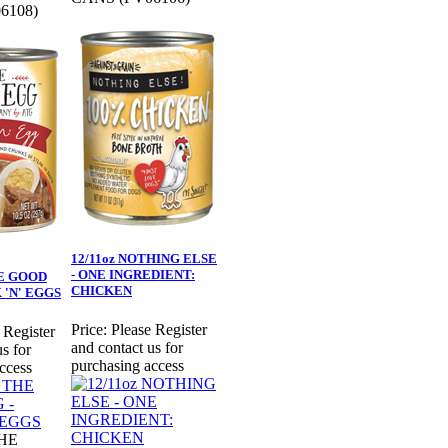
6108)
12/11oz NOTHING ELSE
- ONE INGREDIENT:
HE GOOD
CHICKEN
 'N' EGGS
Price:
Please Register
 Register
and contact us for
s for
purchasing access
ccess
THE