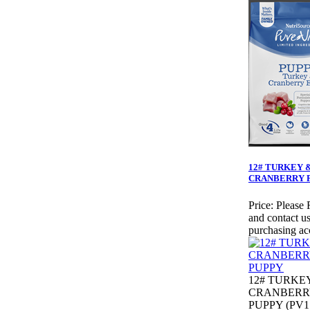
12# TURKEY 
CRANBERRY 
Price:
Please 
and contact us
purchasing ac
12# TURKE
CRANBERR
PUPPY (PV1