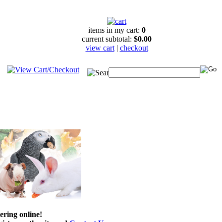
items in my cart:
0
current subtotal:
$0.00
view cart
|
checkout
ering online!