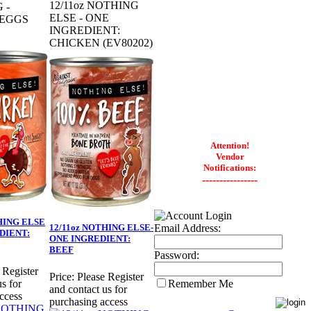
12/11oz NOTHING
 -
ELSE - ONE
 EGGS
INGREDIENT:
CHICKEN (EV80202)
Attention!
Vendor
Notifications:
----------------
HING ELSE
Email Address:
12/11oz NOTHING ELSE-
DIENT:
ONE INGREDIENT:
BEEF
Password:
 Register
Price:
Please Register
Remember Me
s for
and contact us for
ccess
purchasing access