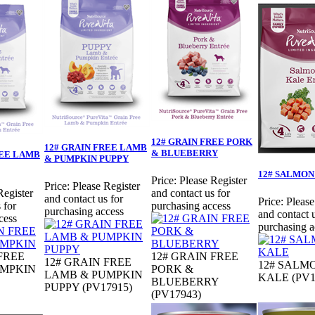
12# GRAIN FREE PORK
12# GRAIN FREE LAMB
& BLUEBERRY
REE LAMB
& PUMPKIN PUPPY
12# SALMON
Price:
Please Register
Price:
Please Register
Register
and contact us for
and contact us for
Price:
Please
 for
purchasing access
purchasing access
and contact u
cess
purchasing a
FREE
12# GRAIN FREE
12# GRAIN FREE
12# SALM
UMPKIN
PORK &
LAMB & PUMPKIN
KALE (PV1
BLUEBERRY
PUPPY (PV17915)
(PV17943)