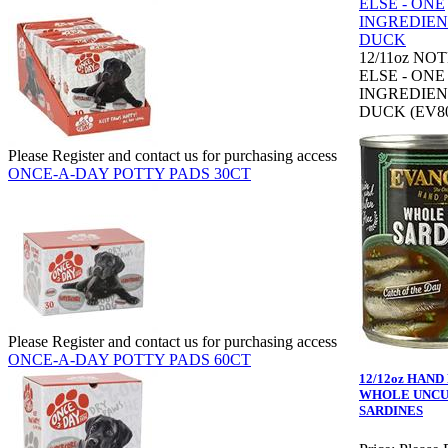
12/11oz NO
ELSE - ONE
INGREDIEN
DUCK (EV80
Please Register and contact us for purchasing access
ONCE-A-DAY POTTY PADS 30CT
Please Register and contact us for purchasing access
ONCE-A-DAY POTTY PADS 60CT
12/12oz HAN
WHOLE UNC
SARDINES