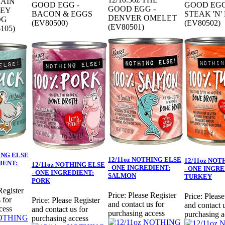
RAIN
GOOD EGG -
GOOD EGG
GOOD EGG -
KEY
BACON & EGGS
STEAK 'N'
DENVER OMELET
OG
(EV80500)
(EV80502)
(EV80501)
105)
ING ELSE
12/11oz NOTHING ELSE
12/11oz NOT
IENT:
12/11oz NOTHING ELSE
- ONE INGREDIENT:
- ONE INGRE
- ONE INGREDIENT:
SALMON
TURKEY
PORK
Register
Price:
Please Register
Price:
Please
 for
Price:
Please Register
and contact us for
and contact u
cess
and contact us for
purchasing access
purchasing a
purchasing access