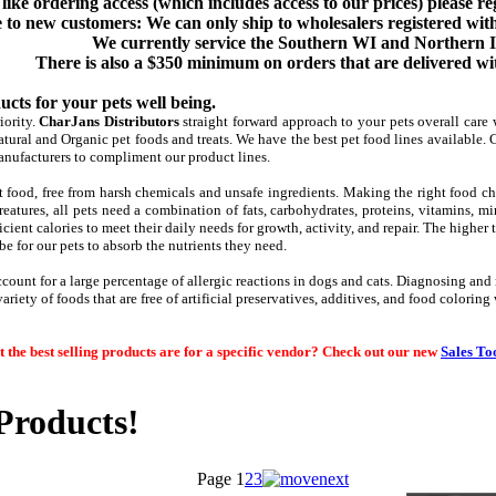
like ordering access (which includes access to our prices) please re
 to new customers: We can only ship to wholesalers registered with
We currently service the Southern WI and Northern I
There is also a $350 minimum on orders that are delivered wit
cts for your pets well being.
iority.
CharJans Distributors
straight forward approach to your pets overall care 
tural and Organic pet foods and treats. We have the best pet food lines available. 
anufacturers to compliment our product lines.
 food, free from harsh chemicals and unsafe ingredients. Making the right food choi
reatures, all pets need a combination of fats, carb
ohydrates, proteins, vitamins, mi
icient calories to meet their daily needs for growth, activity, and repair. The higher t
l be for our pets to absorb the nutrients they need.
ccount for a large percentage of allergic reactions in dogs and cats. Diagnosing and
ariety of foods that are free of artificial preservatives, additives, and food colorin
 the best selling products are for a specific vendor? Check out our new
Sales To
roducts!
Page
1
2
3