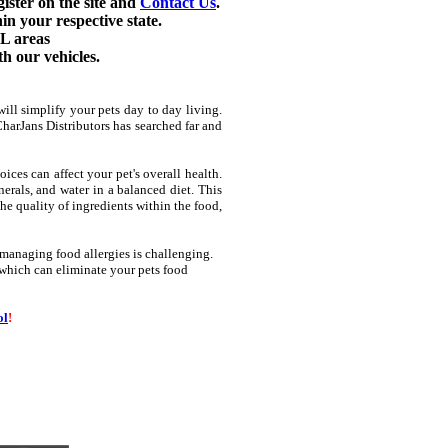
gister on the site and
Contact Us
.
in your respective state.
L areas
h our vehicles.
will simplify your pets day to day living.
CharJans Distributors has searched far and
ces can affect your pet's overall health.
nerals, and water in a balanced diet. This
he quality of ingredients within the food,
 managing food allergies is challenging.
g which can eliminate your pets food
ol
!