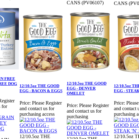
CANS (PV06107)
CANS (PV0
AIN FREE
12/10.5oz THE GOOD
REE DOG
12/10.5oz THE GOOD
12/10.5oz T
EGG - DENVER
EGG - BACON & EGGS
EGG - STEAK
OMELET
Register
Price:
Please Register
Price:
Please
Price:
Please Register
 for
and contact us for
and contact u
and contact us for
purchasing access
purchasing a
purchasing
12/10.5oz THE
12/10.5oz 
12/10.5oz THE