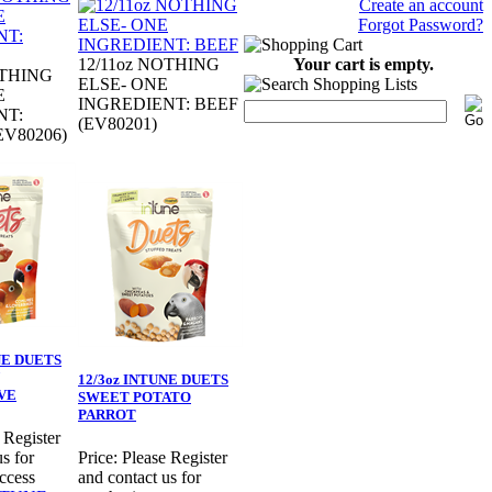
Create an account
Forgot Password?
Your cart is empty.
12/11oz NOTHING
OTHING
ELSE- ONE
E
INGREDIENT: BEEF
NT:
(EV80201)
V80206)
NE DUETS
12/3oz INTUNE DUETS
VE
SWEET POTATO
PARROT
 Register
s for
Price:
Please Register
ccess
and contact us for