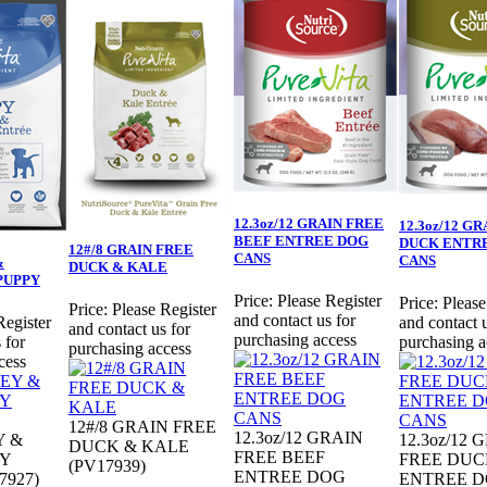
12.3oz/12 GRAIN FREE
12.3oz/12 G
BEEF ENTREE DOG
DUCK ENTR
12#/8 GRAIN FREE
CANS
CANS
&
DUCK & KALE
PUPPY
Price:
Please Register
Price:
Please
Price:
Please Register
and contact us for
Register
and contact u
and contact us for
purchasing access
 for
purchasing a
purchasing access
cess
12#/8 GRAIN FREE
12.3oz/12 GRAIN
Y &
12.3oz/12 
DUCK & KALE
FREE BEEF
Y
FREE DUC
(PV17939)
ENTREE DOG
7927)
ENTREE 