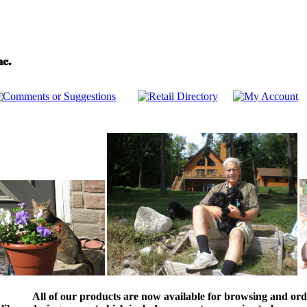
All of our products are now available for browsing and ord