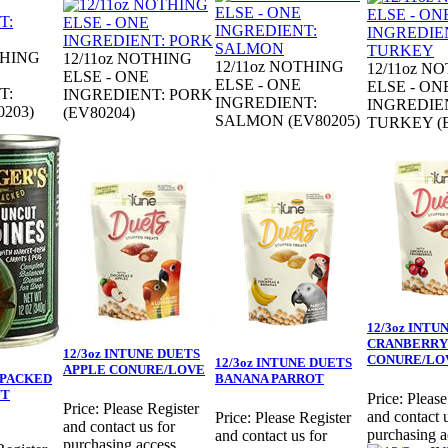
THING
12/11oz NOTHING
12/11oz NOTHING
12/11oz N
ELSE - ONE
ELSE - ONE
ELSE - ON
T:
INGREDIENT: PORK
INGREDIENT:
INGREDIE
203)
(EV80204)
SALMON (EV80205)
TURKEY (E
12/3oz INTU
CRANBERRY
12/3oz INTUNE DUETS
CONURE/LO
12/3oz INTUNE DUETS
APPLE CONURE/LOVE
D PACKED
BANANA PARROT
UT
Price:
Please
Price:
Please Register
and contact u
Price:
Please Register
and contact us for
purchasing a
and contact us for
purchasing access