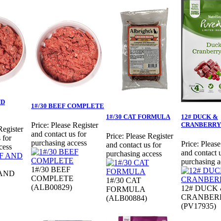
ND
1#/30 BEEF COMPLETE
1#/30 CAT FORMULA
12# DUCK &
CRANBERRY
Price:
Please Register
Register
and contact us for
Price:
Please Register
 for
purchasing access
Price:
Please
and contact us for
cess
and contact u
purchasing access
purchasing a
1#/30 BEEF
 AND
COMPLETE
1#/30 CAT
(ALB00829)
12# DUCK
FORMULA
CRANBER
(ALB00884)
(PV17935)