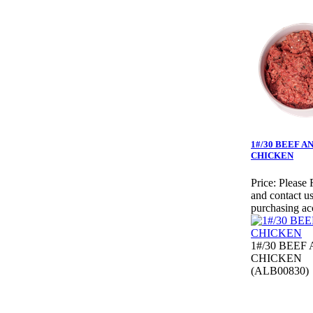
1#/30 BEEF A
CHICKEN
Price:
Please 
and contact us
purchasing ac
1#/30 BEEF
CHICKEN
(ALB00830)