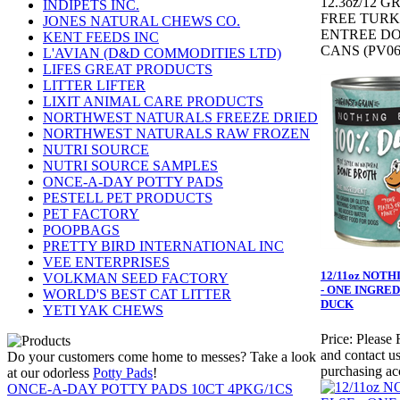
12.3oz/12 G
INDIPETS INC.
FREE TUR
JONES NATURAL CHEWS CO.
ENTREE D
KENT FEEDS INC
CANS (PV06
L'AVIAN (D&D COMMODITIES LTD)
LIFES GREAT PRODUCTS
LITTER LIFTER
LIXIT ANIMAL CARE PRODUCTS
NORTHWEST NATURALS FREEZE DRIED
NORTHWEST NATURALS RAW FROZEN
NUTRI SOURCE
NUTRI SOURCE SAMPLES
ONCE-A-DAY POTTY PADS
PESTELL PET PRODUCTS
PET FACTORY
POOPBAGS
PRETTY BIRD INTERNATIONAL INC
VEE ENTERPRISES
12/11oz NOTH
VOLKMAN SEED FACTORY
- ONE INGRED
WORLD'S BEST CAT LITTER
DUCK
YETI YAK CHEWS
Price:
Please 
and contact us
Do your customers come home to messes? Take a look
purchasing ac
at our odorless
Potty Pads
!
ONCE-A-DAY POTTY PADS 10CT 4PKG/1CS