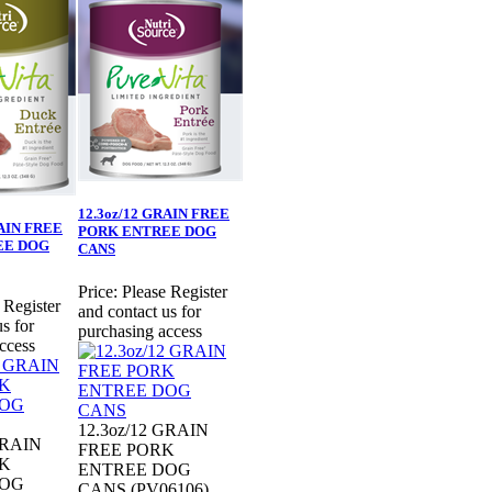
12.3oz/12 GRAIN FREE
RAIN FREE
PORK ENTREE DOG
EE DOG
CANS
Price:
Please Register
 Register
and contact us for
s for
purchasing access
ccess
12.3oz/12 GRAIN
GRAIN
FREE PORK
K
ENTREE DOG
DOG
CANS (PV06106)