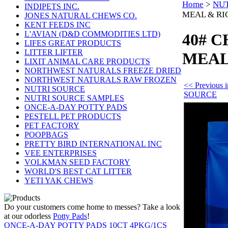
Home
>
NUT
INDIPETS INC.
MEAL & RI
JONES NATURAL CHEWS CO.
KENT FEEDS INC
L'AVIAN (D&D COMMODITIES LTD)
40# 
LIFES GREAT PRODUCTS
LITTER LIFTER
MEAL
LIXIT ANIMAL CARE PRODUCTS
NORTHWEST NATURALS FREEZE DRIED
NORTHWEST NATURALS RAW FROZEN
<< Previous
NUTRI SOURCE
SOURCE
NUTRI SOURCE SAMPLES
ONCE-A-DAY POTTY PADS
PESTELL PET PRODUCTS
PET FACTORY
POOPBAGS
PRETTY BIRD INTERNATIONAL INC
VEE ENTERPRISES
VOLKMAN SEED FACTORY
WORLD'S BEST CAT LITTER
YETI YAK CHEWS
Do your customers come home to messes? Take a look
at our odorless
Potty Pads
!
ONCE-A-DAY POTTY PADS 10CT 4PKG/1CS