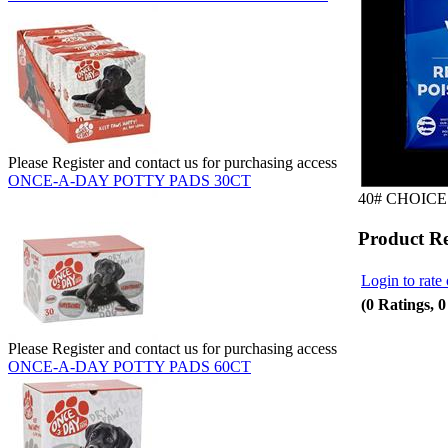
Please Register and contact us for purchasing access
ONCE-A-DAY POTTY PADS 30CT
40# CHOICE
Product R
Login to rate 
(0 Ratings, 
Please Register and contact us for purchasing access
ONCE-A-DAY POTTY PADS 60CT