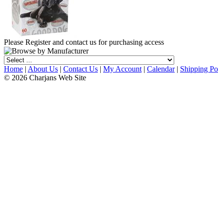
Please Register and contact us for purchasing access
Home
|
About Us
|
Contact Us
|
My Account
|
Calendar
|
Shipping Po
© 2026 Charjans Web Site