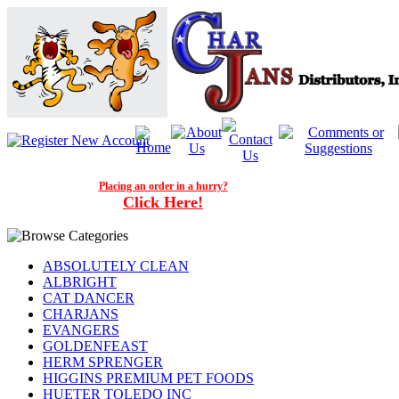
Placing an order in a hurry?
Click Here!
ABSOLUTELY CLEAN
ALBRIGHT
CAT DANCER
CHARJANS
EVANGERS
GOLDENFEAST
HERM SPRENGER
HIGGINS PREMIUM PET FOODS
HUETER TOLEDO INC